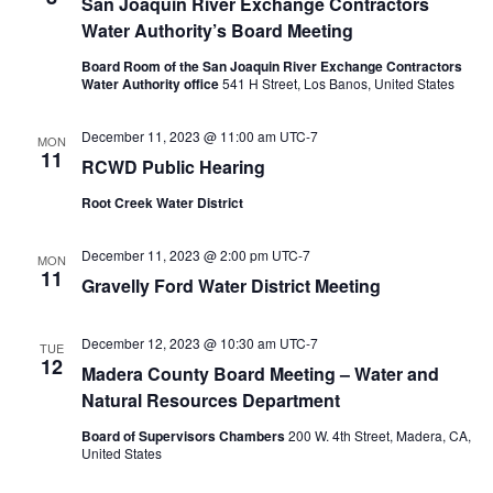
San Joaquin River Exchange Contractors
Water Authority’s Board Meeting
Board Room of the San Joaquin River Exchange Contractors
Water Authority office
541 H Street, Los Banos, United States
December 11, 2023 @ 11:00 am
UTC-7
MON
11
RCWD Public Hearing
Root Creek Water District
December 11, 2023 @ 2:00 pm
UTC-7
MON
11
Gravelly Ford Water District Meeting
December 12, 2023 @ 10:30 am
UTC-7
TUE
12
Madera County Board Meeting – Water and
Natural Resources Department
Board of Supervisors Chambers
200 W. 4th Street, Madera, CA,
United States