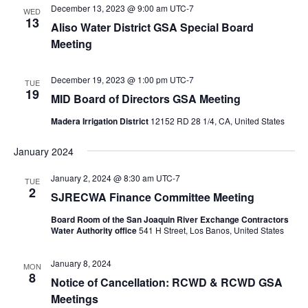
December 13, 2023 @ 9:00 am
UTC-7
WED
13
Aliso Water District GSA Special Board
Meeting
December 19, 2023 @ 1:00 pm
UTC-7
TUE
19
MID Board of Directors GSA Meeting
Madera Irrigation District
12152 RD 28 1/4, CA, United States
January 2024
January 2, 2024 @ 8:30 am
UTC-7
TUE
2
SJRECWA Finance Committee Meeting
Board Room of the San Joaquin River Exchange Contractors
Water Authority office
541 H Street, Los Banos, United States
January 8, 2024
MON
8
Notice of Cancellation: RCWD & RCWD GSA
Meetings