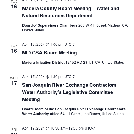
TUE
16
Madera County Board Meeting – Water and
Natural Resources Department
Board of Supervisors Chambers
200 W. 4th Street, Madera, CA,
United States
April 16, 2024 @ 1:00 pm
UTC-7
TUE
16
MID GSA Board Meeting
Madera Irrigation District
12152 RD 28 1/4, CA, United States
April 17, 2024 @ 1:30 pm
UTC-7
WED
17
San Joaquin River Exchange Contractors
Water Authority’s Legislative Committee
Meeting
Board Room of the San Joaquin River Exchange Contractors
Water Authority office
541 H Street, Los Banos, United States
April 19, 2024 @ 10:30 am
-
12:00 pm
UTC-7
FRI