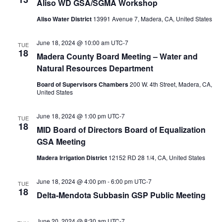
Aliso WD GSA/SGMA Workshop
Aliso Water District
13991 Avenue 7, Madera, CA, United States
June 18, 2024 @ 10:00 am
UTC-7
TUE
18
Madera County Board Meeting – Water and
Natural Resources Department
Board of Supervisors Chambers
200 W. 4th Street, Madera, CA,
United States
June 18, 2024 @ 1:00 pm
UTC-7
TUE
18
MID Board of Directors Board of Equalization
GSA Meeting
Madera Irrigation District
12152 RD 28 1/4, CA, United States
June 18, 2024 @ 4:00 pm
-
6:00 pm
UTC-7
TUE
18
Delta-Mendota Subbasin GSP Public Meeting
June 20, 2024 @ 8:30 am
UTC-7