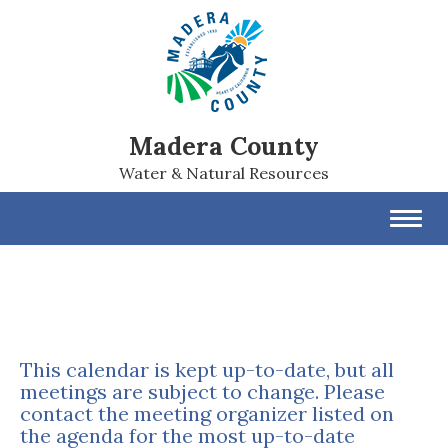
Madera County
Water & Natural Resources
Toggl
navig
This calendar is kept up-to-date, but all
meetings are subject to change. Please
contact the meeting organizer listed on
the agenda for the most up-to-date