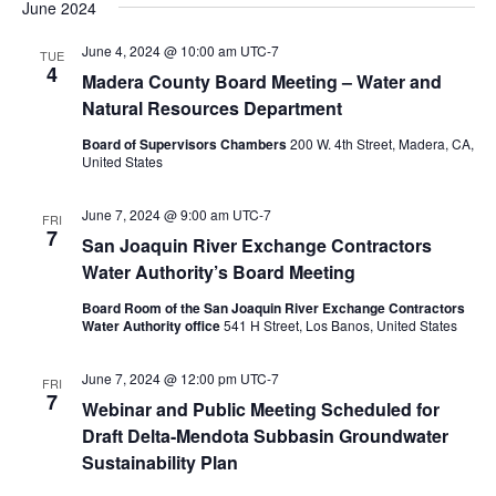
June 2024
June 4, 2024 @ 10:00 am
UTC-7
TUE
4
Madera County Board Meeting – Water and
Natural Resources Department
Board of Supervisors Chambers
200 W. 4th Street, Madera, CA,
United States
June 7, 2024 @ 9:00 am
UTC-7
FRI
7
San Joaquin River Exchange Contractors
Water Authority’s Board Meeting
Board Room of the San Joaquin River Exchange Contractors
Water Authority office
541 H Street, Los Banos, United States
June 7, 2024 @ 12:00 pm
UTC-7
FRI
7
Webinar and Public Meeting Scheduled for
Draft Delta-Mendota Subbasin Groundwater
Sustainability Plan