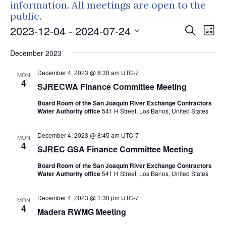
information. All meetings are open to the
public.
Events
Events
Eve
2023-12-04
 - 
2024-07-24
Search
List
Vie
Search
Select
Nav
December 2023
and
date.
Views
December 4, 2023 @ 8:30 am
UTC-7
MON
Naviga
4
SJRECWA Finance Committee Meeting
Board Room of the San Joaquin River Exchange Contractors
Water Authority office
541 H Street, Los Banos, United States
December 4, 2023 @ 8:45 am
UTC-7
MON
4
SJREC GSA Finance Committee Meeting
Board Room of the San Joaquin River Exchange Contractors
Water Authority office
541 H Street, Los Banos, United States
December 4, 2023 @ 1:30 pm
UTC-7
MON
4
Madera RWMG Meeting