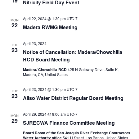
19
Nitricity Field Day Event
April 22, 2024 @ 1:30 pm
UTC-7
MON
22
Madera RWMG Meeting
April 23, 2024
TUE
23
Notice of Cancellation: Madera/Chowchilla
RCD Board Meeting
Madera/ Chowchilla RCD
425 N Gateway Drive, Suite K,
Madera, CA, United States
April 23, 2024 @ 1:30 pm
UTC-7
TUE
23
Aliso Water District Regular Board Meeting
April 29, 2024 @ 8:00 am
UTC-7
MON
29
SJRECWA Finance Committee Meeting
Board Room of the San Joaquin River Exchange Contractors
Water Authority office
541 H Street, Los Banos, United States