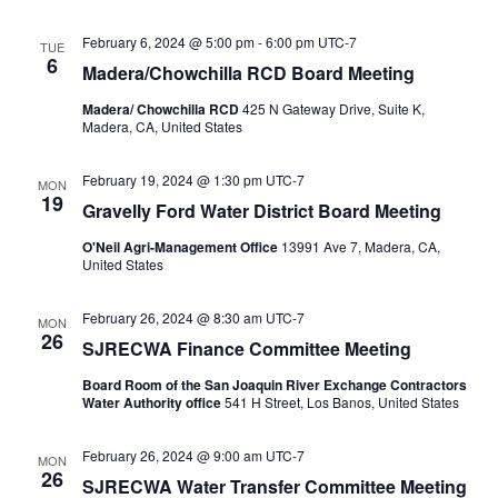
February 6, 2024 @ 5:00 pm
-
6:00 pm
UTC-7
TUE
6
Madera/Chowchilla RCD Board Meeting
Madera/ Chowchilla RCD
425 N Gateway Drive, Suite K,
Madera, CA, United States
February 19, 2024 @ 1:30 pm
UTC-7
MON
19
Gravelly Ford Water District Board Meeting
O'Neil Agri-Management Office
13991 Ave 7, Madera, CA,
United States
February 26, 2024 @ 8:30 am
UTC-7
MON
26
SJRECWA Finance Committee Meeting
Board Room of the San Joaquin River Exchange Contractors
Water Authority office
541 H Street, Los Banos, United States
February 26, 2024 @ 9:00 am
UTC-7
MON
26
SJRECWA Water Transfer Committee Meeting