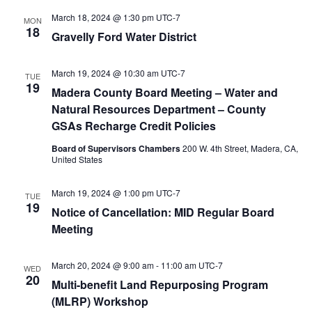
March 18, 2024 @ 1:30 pm
UTC-7
MON
18
Gravelly Ford Water District
March 19, 2024 @ 10:30 am
UTC-7
TUE
19
Madera County Board Meeting – Water and
Natural Resources Department – County
GSAs Recharge Credit Policies
Board of Supervisors Chambers
200 W. 4th Street, Madera, CA,
United States
March 19, 2024 @ 1:00 pm
UTC-7
TUE
19
Notice of Cancellation: MID Regular Board
Meeting
March 20, 2024 @ 9:00 am
-
11:00 am
UTC-7
WED
20
Multi-benefit Land Repurposing Program
(MLRP) Workshop