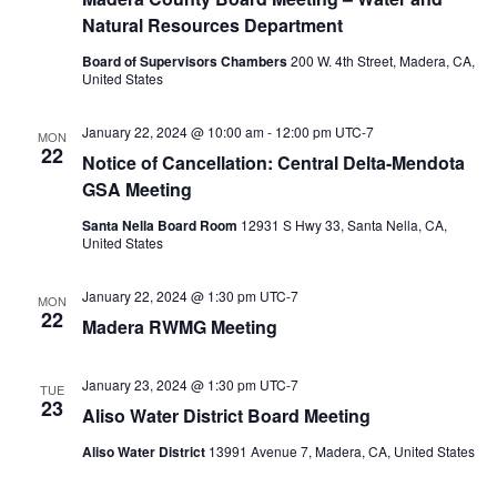
Natural Resources Department
Board of Supervisors Chambers
200 W. 4th Street, Madera, CA,
United States
January 22, 2024 @ 10:00 am
-
12:00 pm
UTC-7
MON
22
Notice of Cancellation: Central Delta-Mendota
GSA Meeting
Santa Nella Board Room
12931 S Hwy 33, Santa Nella, CA,
United States
January 22, 2024 @ 1:30 pm
UTC-7
MON
22
Madera RWMG Meeting
January 23, 2024 @ 1:30 pm
UTC-7
TUE
23
Aliso Water District Board Meeting
Aliso Water District
13991 Avenue 7, Madera, CA, United States