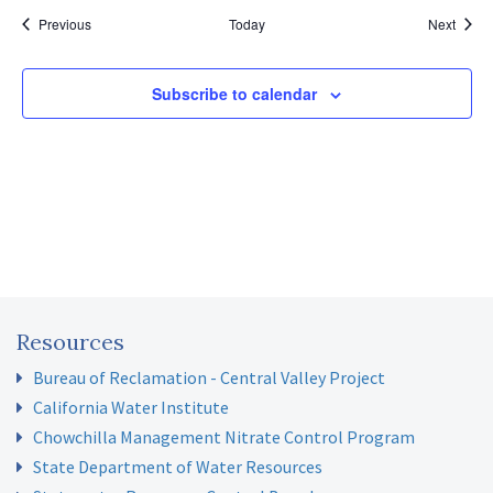
Events
Event
Previous
Today
Next
Subscribe to calendar
Resources
Bureau of Reclamation - Central Valley Project
California Water Institute
Chowchilla Management Nitrate Control Program
State Department of Water Resources