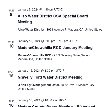
January 9, 2024 @ 1:30 pm
UTC-7
TUE
9
Aliso Water District GSA Special Board
Meeting
Aliso Water District
13991 Avenue 7, Madera, CA, United States
January 10, 2024 @ 5:00 pm
-
6:00 pm
UTC-7
WED
10
Madera/Chowchilla RCD January Meeting
Madera/ Chowchilla RCD
425 N Gateway Drive, Suite K,
Madera, CA, United States
January 15, 2024 @ 1:30 pm
UTC-7
MON
15
Gravelly Ford Water District Meeting
O'Neil Agri-Management Office
13991 Ave 7, Madera, CA,
United States
January 16, 2024 @ 10:30 am
UTC-7
TUE
16
Madera County Board Meeting – Water and