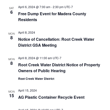
April 6, 2024 @ 7:00 am
-
2:30 pm
UTC-7
SAT
6
Free Dump Event for Madera County
Residents
April 8, 2024
MON
8
Notice of Cancellation: Root Creek Water
District GSA Meeting
April 8, 2024 @ 11:00 am
UTC-7
MON
8
Root Creek Water District Notice of Property
Owners of Public Hearing
Root Creek Water District
April 15, 2024
MON
15
AG Plastic Container Recycle Event
April 16, 2024 @ 10:00 am
UTC-7