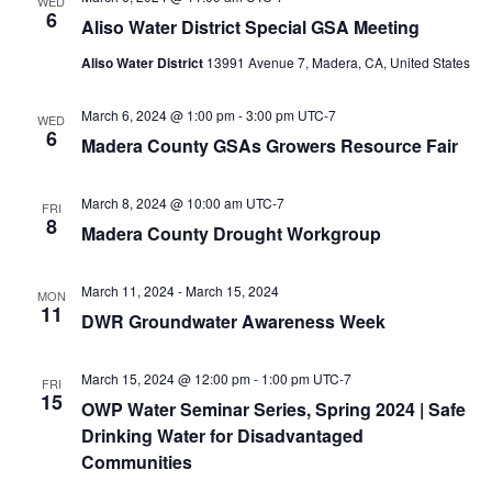
WED
6
Aliso Water District Special GSA Meeting
Aliso Water District
13991 Avenue 7, Madera, CA, United States
March 6, 2024 @ 1:00 pm
-
3:00 pm
UTC-7
WED
6
Madera County GSAs Growers Resource Fair
March 8, 2024 @ 10:00 am
UTC-7
FRI
8
Madera County Drought Workgroup
March 11, 2024
-
March 15, 2024
MON
11
DWR Groundwater Awareness Week
March 15, 2024 @ 12:00 pm
-
1:00 pm
UTC-7
FRI
15
OWP Water Seminar Series, Spring 2024 | Safe
Drinking Water for Disadvantaged
Communities