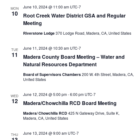
June 10, 2024 @ 11:00 am
UTC-7
MON
10
Root Creek Water District GSA and Regular
Meeting
Riverstone Lodge
370 Lodge Road, Madera, CA, United States
June 11, 2024 @ 10:30 am
UTC-7
TUE
11
Madera County Board Meeting – Water and
Natural Resources Department
Board of Supervisors Chambers
200 W. 4th Street, Madera, CA,
United States
June 12, 2024 @ 5:00 pm
-
6:00 pm
UTC-7
WED
12
Madera/Chowchilla RCD Board Meeting
Madera/ Chowchilla RCD
425 N Gateway Drive, Suite K,
Madera, CA, United States
June 13, 2024 @ 9:00 am
UTC-7
THU
13