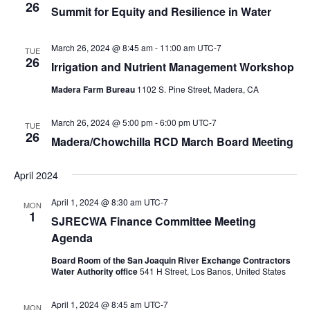
26
Summit for Equity and Resilience in Water
March 26, 2024 @ 8:45 am
-
11:00 am
UTC-7
TUE
26
Irrigation and Nutrient Management Workshop
Madera Farm Bureau
1102 S. Pine Street, Madera, CA
March 26, 2024 @ 5:00 pm
-
6:00 pm
UTC-7
TUE
26
Madera/Chowchilla RCD March Board Meeting
April 2024
April 1, 2024 @ 8:30 am
UTC-7
MON
1
SJRECWA Finance Committee Meeting
Agenda
Board Room of the San Joaquin River Exchange Contractors
Water Authority office
541 H Street, Los Banos, United States
April 1, 2024 @ 8:45 am
UTC-7
MON