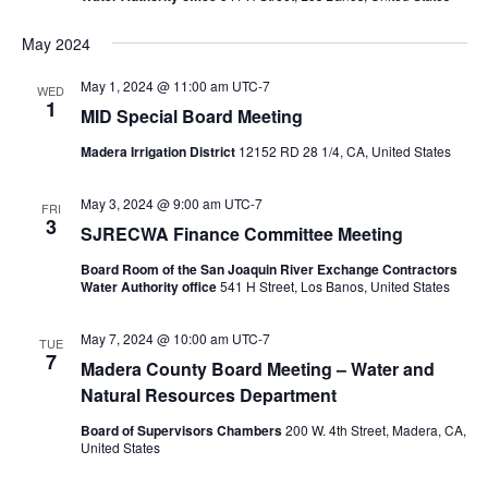
May 2024
May 1, 2024 @ 11:00 am
UTC-7
WED
1
MID Special Board Meeting
Madera Irrigation District
12152 RD 28 1/4, CA, United States
May 3, 2024 @ 9:00 am
UTC-7
FRI
3
SJRECWA Finance Committee Meeting
Board Room of the San Joaquin River Exchange Contractors
Water Authority office
541 H Street, Los Banos, United States
May 7, 2024 @ 10:00 am
UTC-7
TUE
7
Madera County Board Meeting – Water and
Natural Resources Department
Board of Supervisors Chambers
200 W. 4th Street, Madera, CA,
United States