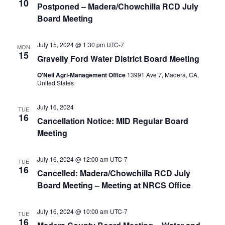
10
Postponed – Madera/Chowchilla RCD July
Board Meeting
July 15, 2024 @ 1:30 pm
UTC-7
MON
15
Gravelly Ford Water District Board Meeting
O'Neil Agri-Management Office
13991 Ave 7, Madera, CA,
United States
July 16, 2024
TUE
16
Cancellation Notice: MID Regular Board
Meeting
July 16, 2024 @ 12:00 am
UTC-7
TUE
16
Cancelled: Madera/Chowchilla RCD July
Board Meeting – Meeting at NRCS Office
July 16, 2024 @ 10:00 am
UTC-7
TUE
16