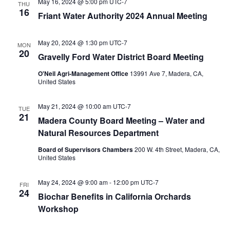
May 16, 2024 @ 5:00 pm
UTC-7
THU
16
Friant Water Authority 2024 Annual Meeting
May 20, 2024 @ 1:30 pm
UTC-7
MON
20
Gravelly Ford Water District Board Meeting
O'Neil Agri-Management Office
13991 Ave 7, Madera, CA,
United States
May 21, 2024 @ 10:00 am
UTC-7
TUE
21
Madera County Board Meeting – Water and
Natural Resources Department
Board of Supervisors Chambers
200 W. 4th Street, Madera, CA,
United States
May 24, 2024 @ 9:00 am
-
12:00 pm
UTC-7
FRI
24
Biochar Benefits in California Orchards
Workshop