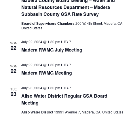
Madera County Board Meeting – Water and
Natural Resources Department – Madera
Subbasin County GSA Rate Survey
Board of Supervisors Chambers
200 W. 4th Street, Madera, CA,
United States
July 22, 2024 @ 1:30 pm
UTC-7
MON
22
Madera RWMG July Meeting
July 22, 2024 @ 1:30 pm
UTC-7
MON
22
Madera RWMG Meeting
July 23, 2024 @ 1:30 pm
UTC-7
TUE
23
Aliso Water District Regular GSA Board
Meeting
Aliso Water District
13991 Avenue 7, Madera, CA, United States