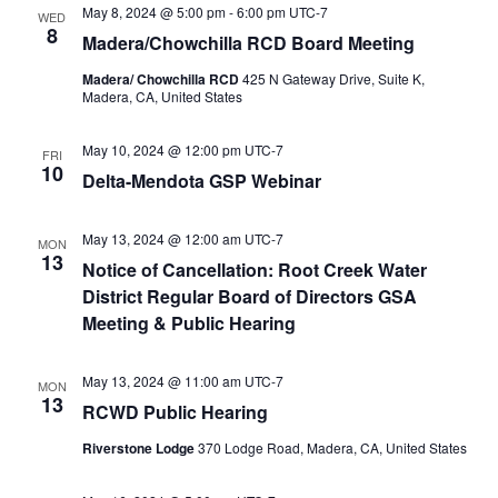
May 8, 2024 @ 5:00 pm
-
6:00 pm
UTC-7
WED
8
Madera/Chowchilla RCD Board Meeting
Madera/ Chowchilla RCD
425 N Gateway Drive, Suite K,
Madera, CA, United States
May 10, 2024 @ 12:00 pm
UTC-7
FRI
10
Delta-Mendota GSP Webinar
May 13, 2024 @ 12:00 am
UTC-7
MON
13
Notice of Cancellation: Root Creek Water
District Regular Board of Directors GSA
Meeting & Public Hearing
May 13, 2024 @ 11:00 am
UTC-7
MON
13
RCWD Public Hearing
Riverstone Lodge
370 Lodge Road, Madera, CA, United States