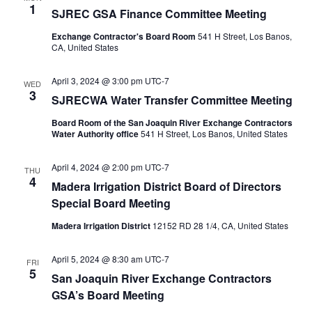
1
SJREC GSA Finance Committee Meeting
Exchange Contractor's Board Room
541 H Street, Los Banos,
CA, United States
April 3, 2024 @ 3:00 pm
UTC-7
WED
3
SJRECWA Water Transfer Committee Meeting
Board Room of the San Joaquin River Exchange Contractors
Water Authority office
541 H Street, Los Banos, United States
April 4, 2024 @ 2:00 pm
UTC-7
THU
4
Madera Irrigation District Board of Directors
Special Board Meeting
Madera Irrigation District
12152 RD 28 1/4, CA, United States
April 5, 2024 @ 8:30 am
UTC-7
FRI
5
San Joaquin River Exchange Contractors
GSA’s Board Meeting