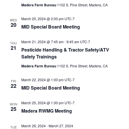
Madera Farm Bureau
1102 S. Pine Street, Madera, CA
March 20, 2024 @ 2:00 pm
UTC-7
WED
20
MID Special Board Meeting
March 21, 2024 @ 7:45 am
-
9:45 am
UTC-7
THU
21
Pesticide Handling & Tractor Safety/ATV
Safety Trainings
Madera Farm Bureau
1102 S. Pine Street, Madera, CA
March 22, 2024 @ 1:00 pm
UTC-7
FRI
22
MID Special Board Meeting
March 25, 2024 @ 1:30 pm
UTC-7
MON
25
Madera RWMG Meeting
March 26, 2024
-
March 27, 2024
TUE