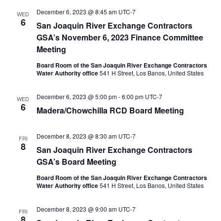
December 6, 2023 @ 8:45 am
UTC-7
WED
6
San Joaquin River Exchange Contractors
GSA’s November 6, 2023 Finance Committee
Meeting
Board Room of the San Joaquin River Exchange Contractors
Water Authority office
541 H Street, Los Banos, United States
December 6, 2023 @ 5:00 pm
-
6:00 pm
UTC-7
WED
6
Madera/Chowchilla RCD Board Meeting
December 8, 2023 @ 8:30 am
UTC-7
FRI
8
San Joaquin River Exchange Contractors
GSA’s Board Meeting
Board Room of the San Joaquin River Exchange Contractors
Water Authority office
541 H Street, Los Banos, United States
December 8, 2023 @ 9:00 am
UTC-7
FRI
8