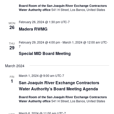
Board Room of the San Joaquin River Exchange Contractors
Water Authority office
541 H Street, Los Banos, United States
February 26, 2024 @ 1:30 pm
UTC-7
MON
26
Madera RWMG
February 29, 2024 @ 4:00 pm
-
March 1, 2024 @ 12:00 am
UTC-
THU
7
29
Special MID Board Meeting
March 2024
March 1, 2024 @ 9:00 am
UTC-7
FRI
1
San Joaquin River Exchange Contractors
Water Authority’s Board Meeting Agenda
Board Room of the San Joaquin River Exchange Contractors
Water Authority office
541 H Street, Los Banos, United States
March 6, 2024 @ 11:00 am
UTC-7