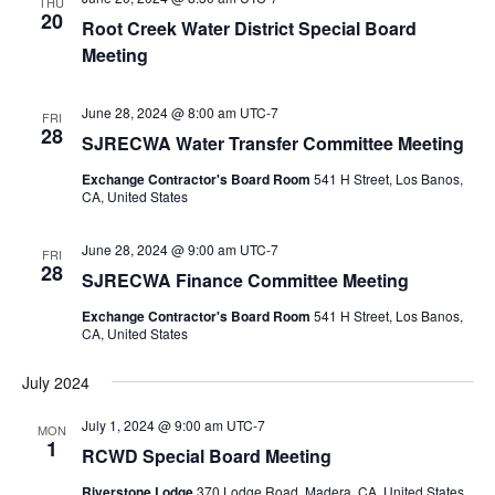
THU
20
Root Creek Water District Special Board
Meeting
June 28, 2024 @ 8:00 am
UTC-7
FRI
28
SJRECWA Water Transfer Committee Meeting
Exchange Contractor's Board Room
541 H Street, Los Banos,
CA, United States
June 28, 2024 @ 9:00 am
UTC-7
FRI
28
SJRECWA Finance Committee Meeting
Exchange Contractor's Board Room
541 H Street, Los Banos,
CA, United States
July 2024
July 1, 2024 @ 9:00 am
UTC-7
MON
1
RCWD Special Board Meeting
Riverstone Lodge
370 Lodge Road, Madera, CA, United States