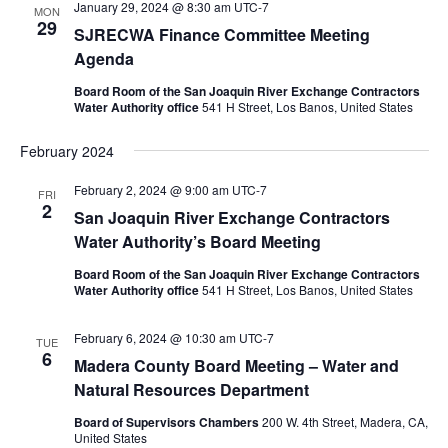
January 29, 2024 @ 8:30 am
UTC-7
MON
29
SJRECWA Finance Committee Meeting
Agenda
Board Room of the San Joaquin River Exchange Contractors
Water Authority office
541 H Street, Los Banos, United States
February 2024
February 2, 2024 @ 9:00 am
UTC-7
FRI
2
San Joaquin River Exchange Contractors
Water Authority’s Board Meeting
Board Room of the San Joaquin River Exchange Contractors
Water Authority office
541 H Street, Los Banos, United States
February 6, 2024 @ 10:30 am
UTC-7
TUE
6
Madera County Board Meeting – Water and
Natural Resources Department
Board of Supervisors Chambers
200 W. 4th Street, Madera, CA,
United States