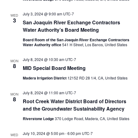
July 3, 2024 @ 9:00 am
UTC-7
WED
3
San Joaquin River Exchange Contractors
Water Authority’s Board Meeting
Board Room of the San Joaquin River Exchange Contractors
Water Authority office
541 H Street, Los Banos, United States
July 8, 2024 @ 10:30 am
UTC-7
MON
8
MID Special Board Meeting
Madera Irrigation District
12152 RD 28 1/4, CA, United States
July 8, 2024 @ 11:00 am
UTC-7
MON
8
Root Creek Water District Board of Directors
and the Groundwater Sustainability Agency
Riverstone Lodge
370 Lodge Road, Madera, CA, United States
July 10, 2024 @ 5:00 pm
-
6:00 pm
UTC-7
WED