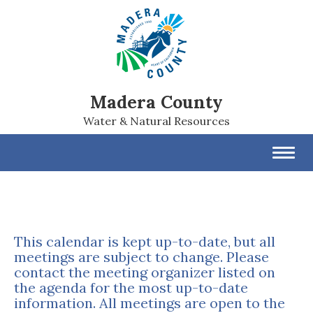
Madera County
Water & Natural Resources
Toggl
navig
This calendar is kept up-to-date, but all
meetings are subject to change. Please
contact the meeting organizer listed on
the agenda for the most up-to-date
information. All meetings are open to the