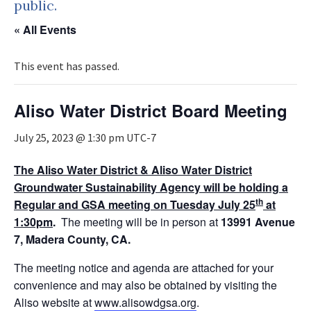
public.
« All Events
This event has passed.
Aliso Water District Board Meeting
July 25, 2023 @ 1:30 pm
UTC-7
The Aliso Water District & Aliso Water District
Groundwater Sustainability Agency will be holding a
th
Regular and GSA meeting on Tuesday July 25
at
1:30pm
.
The meeting will be in person at
13991 Avenue
7, Madera
County, CA.
The meeting notice and agenda are attached for your
convenience and may also be obtained by visiting the
Aliso website at
www.alisowdgsa.org
.