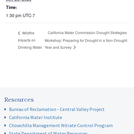
Time:
1:30 pm
UTC-7
California Water Commission Drought Strategies
Wildfire
Impacts on
Workshop: Preparing for Drought in a Non-Drought
Drinking Water
Year and Survey
Resources
Bureau of Reclamation - Central Valley Project
California Water Institute
Chowchilla Management Nitrate Control Program
State Department of Water Resources