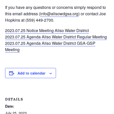
If you have any questions or concerns simply respond to
this email address (
info@alisowdgsa.org
) or contact Joe
Hopkins at (559) 449-2700.
2023.07.25 Notice Meeting Aliso Water District
2023.07.25 Agenda Aliso Water District Regular Meeting
2023.07.25 Agenda Aliso Water District GSA-GSP
Meeting
Add to calendar
DETAILS
Date:
July 25, 2023