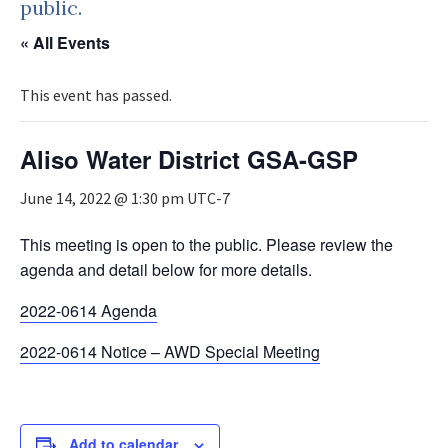
public.
« All Events
This event has passed.
Aliso Water District GSA-GSP
June 14, 2022 @ 1:30 pm
UTC-7
This meeting is open to the public. Please review the
agenda and detail below for more details.
2022-0614 Agenda
2022-0614 Notice – AWD Special Meeting
Add to calendar