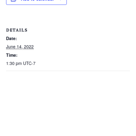
DETAILS
Date:
June 14, 2022
Time:
1:30 pm
UTC-7