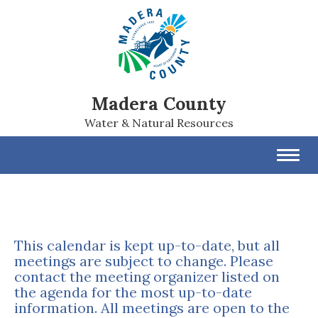
Madera County
Water & Natural Resources
Toggl
navig
This calendar is kept up-to-date, but all
meetings are subject to change. Please
contact the meeting organizer listed on
the agenda for the most up-to-date
information. All meetings are open to the