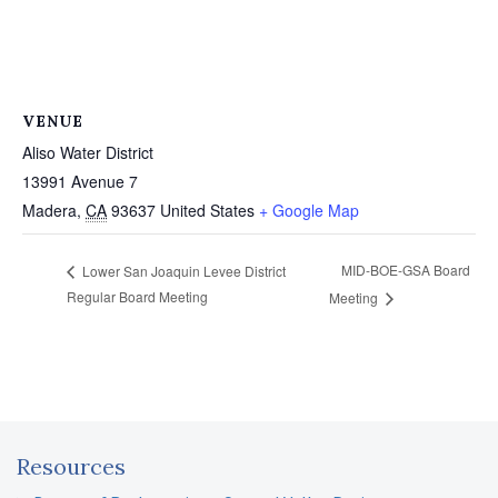
VENUE
Aliso Water District
13991 Avenue 7
Madera
,
CA
93637
United States
+ Google Map
MID-BOE-GSA Board
Lower San Joaquin Levee District
Regular Board Meeting
Meeting
Resources