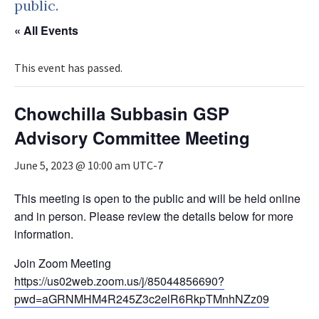
public.
« All Events
This event has passed.
Chowchilla Subbasin GSP
Advisory Committee Meeting
June 5, 2023 @ 10:00 am
UTC-7
This meeting is open to the public and will be held online
and in person. Please review the details below for more
information.
Join Zoom Meeting
https://us02web.zoom.us/j/85044856690?
pwd=aGRNMHM4R245Z3c2elR6RkpTMnhNZz09