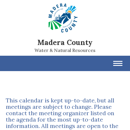
Madera County
Water & Natural Resources
Toggl
navig
This calendar is kept up-to-date, but all
meetings are subject to change. Please
contact the meeting organizer listed on
the agenda for the most up-to-date
information. All meetings are open to the