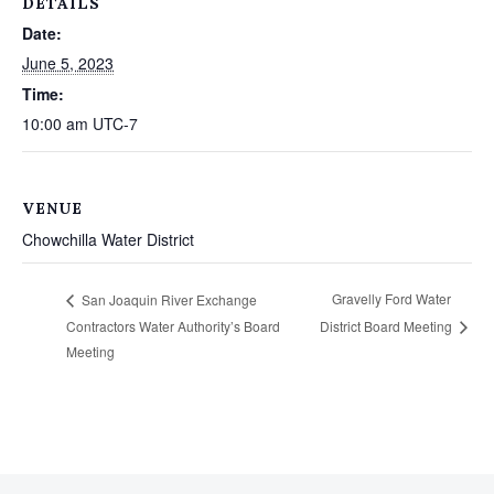
DETAILS
Date:
June 5, 2023
Time:
10:00 am
UTC-7
VENUE
Chowchilla Water District
Gravelly Ford Water
San Joaquin River Exchange
Contractors Water Authority’s Board
District Board Meeting
Meeting