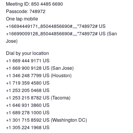
Meeting ID: 850 4485 6690
Passcode: 748972
One tap mobile
+16694449171,,85044856690#,,,,*748972# US
+16699009128,,85044856690#,,,,*748972# US (San
Jose)
Dial by your location
+1 669 444 9171 US
+1 669 900 9128 US (San Jose)
+1 346 248 7799 US (Houston)
+1 719 359 4580 US
+1 253 205 0468 US
+1 253 215 8782 US (Tacoma)
+1 646 931 3860 US
+1 689 278 1000 US
+1 301 715 8592 US (Washington DC)
+1 305 224 1968 US