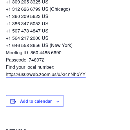
+1 309 205 3325 US
+1 312 626 6799 US (Chicago)
+1 360 209 5623 US
+1 386 347 5053 US
+1 507 473 4847 US
+1 564 217 2000 US
+1 646 558 8656 US (New York)
Meeting ID: 850 4485 6690
Passcode: 748972
Find your local number:
https://us02web.zoom.us/u/kr4nNhoYY
Add to calendar