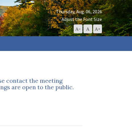
Thursday, Aug. 06, 2026
Adjust the Font Size
Decrease
Reset
Increase
A-
A
A+
Font
Font
Font
Size
Size
Size
ase contact the meeting
ngs are open to the public.