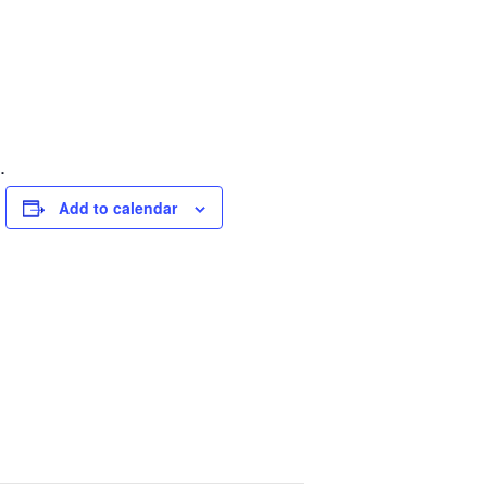
.
Add to calendar