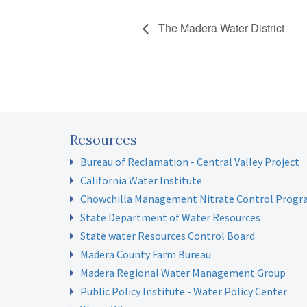
The Madera Water District
Resources
Bureau of Reclamation - Central Valley Project
California Water Institute
Chowchilla Management Nitrate Control Prog
State Department of Water Resources
State water Resources Control Board
Madera County Farm Bureau
Madera Regional Water Management Group
Public Policy Institute - Water Policy Center