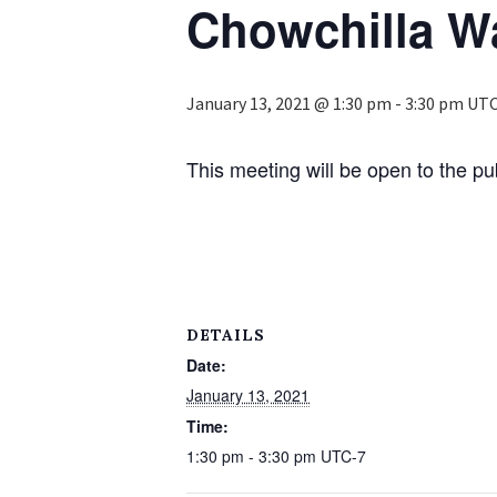
Chowchilla Wa
January 13, 2021 @ 1:30 pm
-
3:30 pm
UTC
This meeting will be open to the p
DETAILS
Date:
January 13, 2021
Time:
1:30 pm - 3:30 pm
UTC-7