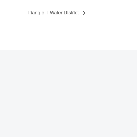
Triangle T Water District