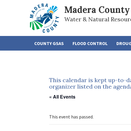
Madera County
Water & Natural Resour
COUNTY GSAS
FLOOD CONTROL
DROU
This calendar is kept up-to-d
organizer listed on the agend
« All Events
This event has passed.