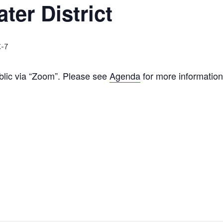
ter District
-7
ublic via “Zoom”. Please see
Agenda
for more information