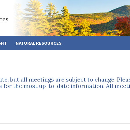
ces
GHT
NATURAL RESOURCES
ate, but all meetings are subject to change. Ple
a for the most up-to-date information. All meeti