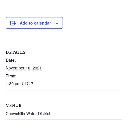
Add to calendar
DETAILS
Date:
November 10, 2021
Time:
1:30 pm
UTC-7
VENUE
Chowchilla Water District