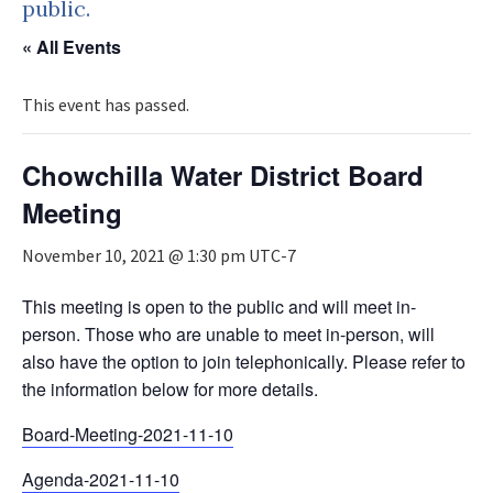
public.
« All Events
This event has passed.
Chowchilla Water District Board
Meeting
November 10, 2021 @ 1:30 pm
UTC-7
This meeting is open to the public and will meet in-
person. Those who are unable to meet in-person, will
also have the option to join telephonically. Please refer to
the information below for more details.
Board-Meeting-2021-11-10
Agenda-2021-11-10