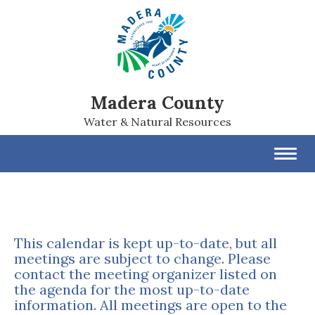
Madera County
Water & Natural Resources
Toggl
navig
This calendar is kept up-to-date, but all
meetings are subject to change. Please
contact the meeting organizer listed on
the agenda for the most up-to-date
information. All meetings are open to the