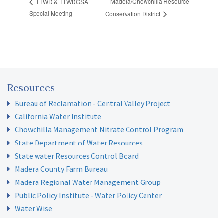
Madera/Chowchilla Resource
TTWD & TTWDGSA
Special Meeting
Conservation District
Resources
Bureau of Reclamation - Central Valley Project
California Water Institute
Chowchilla Management Nitrate Control Program
State Department of Water Resources
State water Resources Control Board
Madera County Farm Bureau
Madera Regional Water Management Group
Public Policy Institute - Water Policy Center
Water Wise