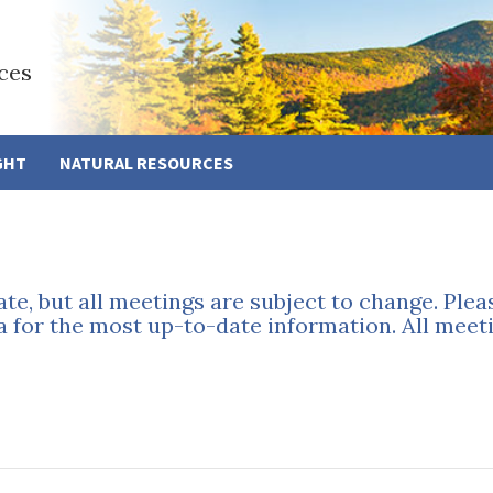
ces
GHT
NATURAL RESOURCES
ate, but all meetings are subject to change. Ple
a for the most up-to-date information. All meeti