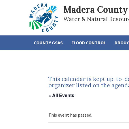
Madera County
Water & Natural Resour
COUNTY GSAS
FLOOD CONTROL
DROU
This calendar is kept up-to-d
organizer listed on the agend
« All Events
This event has passed.