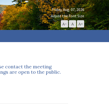
Friday, Aug. 07, 2026
Adjust the Font Size
Decrease
Reset
Increase
A-
A
A+
Font
Font
Font
Size
Size
Size
ase contact the meeting
ngs are open to the public.