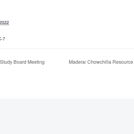
 2022
C-7
Study Board Meeting
Madera/ Chowchilla Resource 