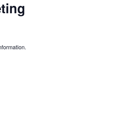
ting
nformation.