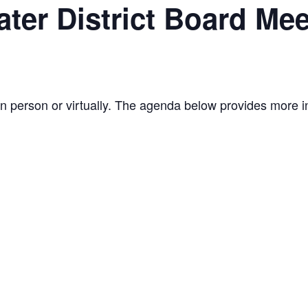
ter District Board Mee
n person or virtually. The agenda below provides more i