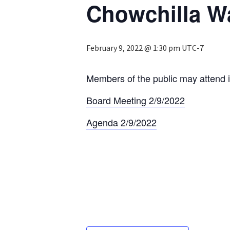
Chowchilla Wa
February 9, 2022 @ 1:30 pm
UTC-7
Members of the public may attend i
Board Meeting 2/9/2022
Agenda 2/9/2022