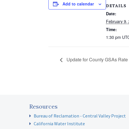
Add to calendar
DETAILS
Date:
February 9,
Time:
1:30 pm
UT
Update for County GSAs Rate 
Resources
Bureau of Reclamation - Central Valley Project
California Water Institute