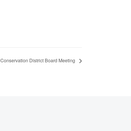
Conservation District Board Meeting