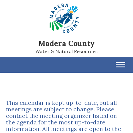
Madera County
Water & Natural Resources
Toggl
navig
This calendar is kept up-to-date, but all
meetings are subject to change. Please
contact the meeting organizer listed on
the agenda for the most up-to-date
information. All meetings are open to the