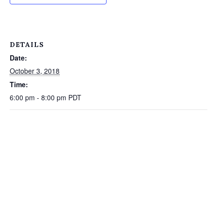
DETAILS
Date:
October 3, 2018
Time:
6:00 pm - 8:00 pm
PDT