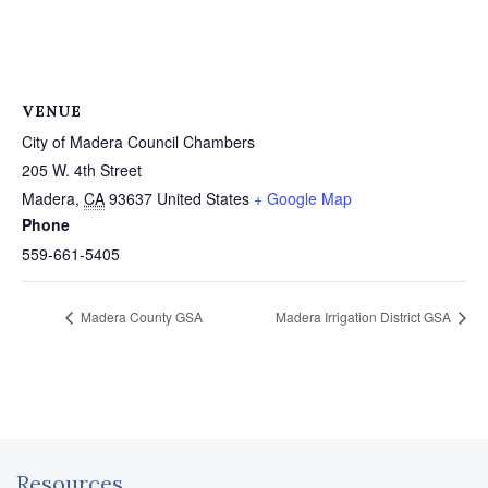
VENUE
City of Madera Council Chambers
205 W. 4th Street
Madera
,
CA
93637
United States
+ Google Map
Phone
559-661-5405
Madera County GSA
Madera Irrigation District GSA
Resources