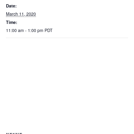
Date:
March 11, 2020
Time:
11:00 am - 1:00 pm
PDT