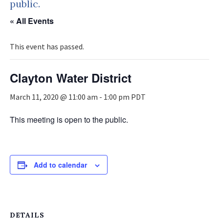
public.
« All Events
This event has passed.
Clayton Water District
March 11, 2020 @ 11:00 am
-
1:00 pm
PDT
This meeting is open to the public.
Add to calendar
DETAILS