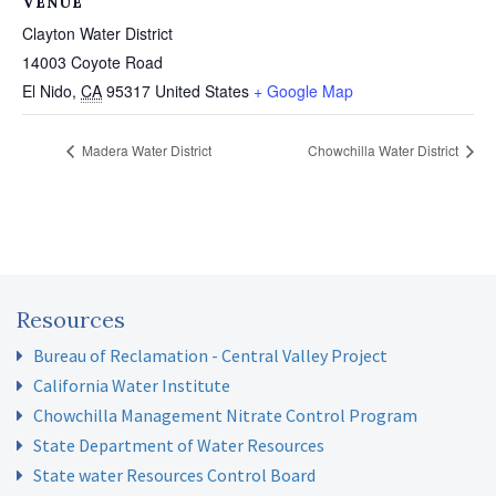
VENUE
Clayton Water District
14003 Coyote Road
El Nido
,
CA
95317
United States
+ Google Map
Madera Water District
Chowchilla Water District
Resources
Bureau of Reclamation - Central Valley Project
California Water Institute
Chowchilla Management Nitrate Control Program
State Department of Water Resources
State water Resources Control Board