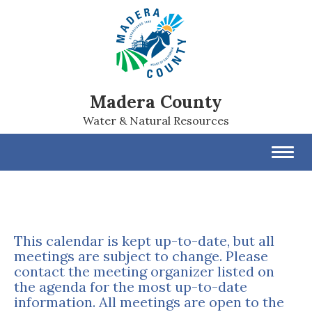
Madera County
Water & Natural Resources
Toggl
navig
This calendar is kept up-to-date, but all
meetings are subject to change. Please
contact the meeting organizer listed on
the agenda for the most up-to-date
information. All meetings are open to the