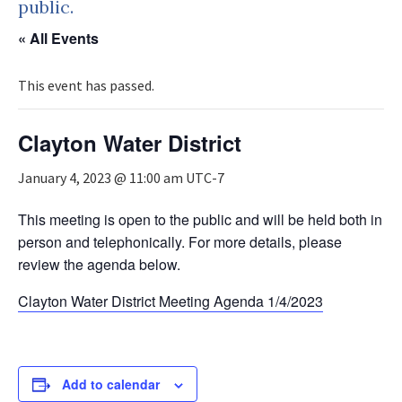
public.
« All Events
This event has passed.
Clayton Water District
January 4, 2023 @ 11:00 am
UTC-7
This meeting is open to the public and will be held both in
person and telephonically. For more details, please
review the agenda below.
Clayton Water District Meeting Agenda 1/4/2023
Add to calendar