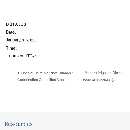
DETAILS
Date:
January 4, 2023
Time:
11:00 am
UTC-7
Madera Irrigation District
Special Delta‐Mendota Subbasin
Coordination Committee Meeting
Board of Directors
Resources