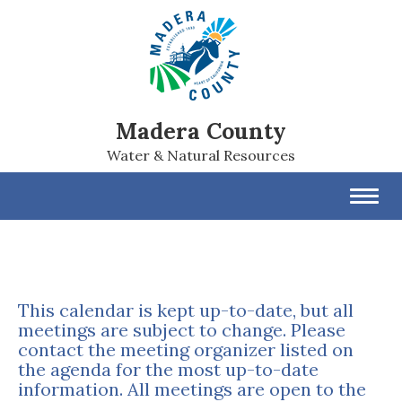
Madera County
Water & Natural Resources
Toggl
navig
This calendar is kept up-to-date, but all
meetings are subject to change. Please
contact the meeting organizer listed on
the agenda for the most up-to-date
information. All meetings are open to the