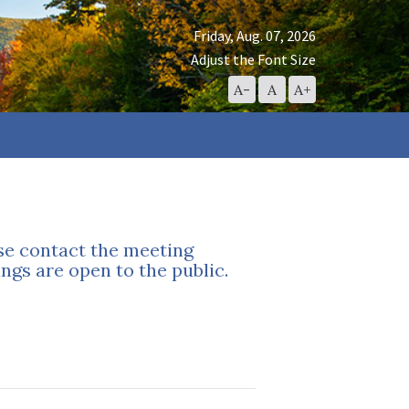
Friday, Aug. 07, 2026
Adjust the Font Size
Decrease
Reset
Increase
A-
A
A+
Font
Font
Font
Size
Size
Size
ase contact the meeting
ngs are open to the public.