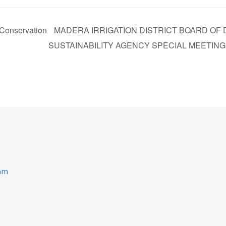
Conservation
MADERA IRRIGATION DISTRICT BOARD O
SUSTAINABILITY AGENCY SPECIAL MEETIN
ram