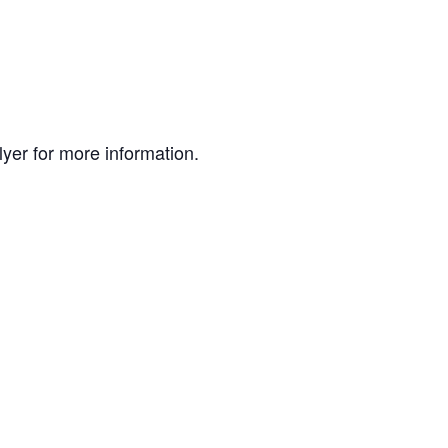
lyer for more information.