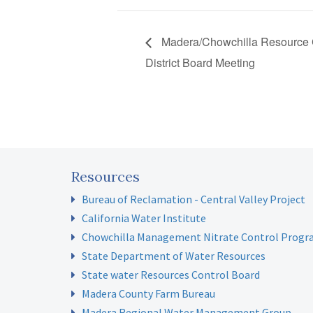
Madera/Chowchilla Resource 
District Board Meeting
Resources
Bureau of Reclamation - Central Valley Project
California Water Institute
Chowchilla Management Nitrate Control Prog
State Department of Water Resources
State water Resources Control Board
Madera County Farm Bureau
Madera Regional Water Management Group