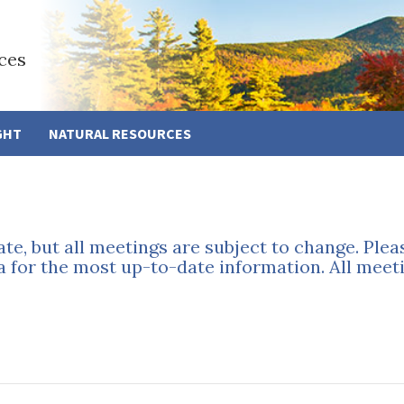
ces
GHT
NATURAL RESOURCES
ate, but all meetings are subject to change. Ple
a for the most up-to-date information. All meeti