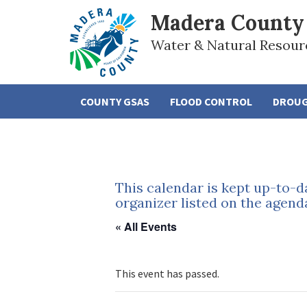
Madera County
Water & Natural Resour
COUNTY GSAS
FLOOD CONTROL
DROU
This calendar is kept up-to-d
organizer listed on the agend
« All Events
This event has passed.