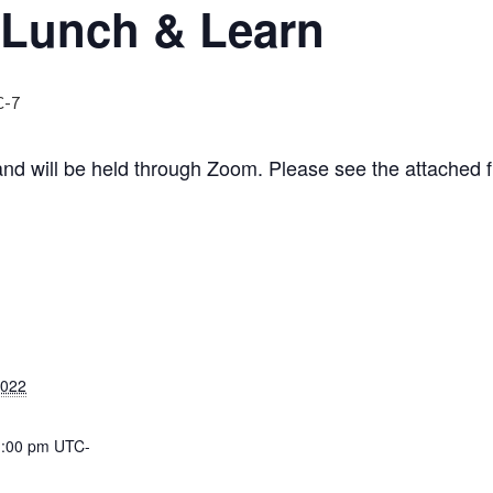
 Lunch & Learn
C-7
and will be held through Zoom. Please see the attached f
2022
1:00 pm
UTC-