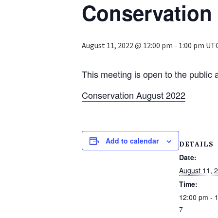
Conservation
August 11, 2022 @ 12:00 pm
-
1:00 pm
UT
This meeting is open to the public 
Conservation August 2022
Add to calendar
DETAILS
Date:
August 11, 
Time:
12:00 pm - 
7