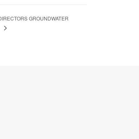
F DIRECTORS GROUNDWATER
G