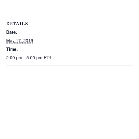
DETAILS
Date:
May 17, 2019
Time:
2:00 pm - 5:00 pm
PDT