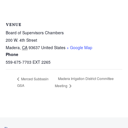
VENUE
Board of Supervisors Chambers
200 W. 4th Street
Madera
,
CA
93637
United States
+ Google Map
Phone
559-675-7703 EXT 2265
Madera Irrigation District Committee
Merced Subbasin
GSA
Meeting