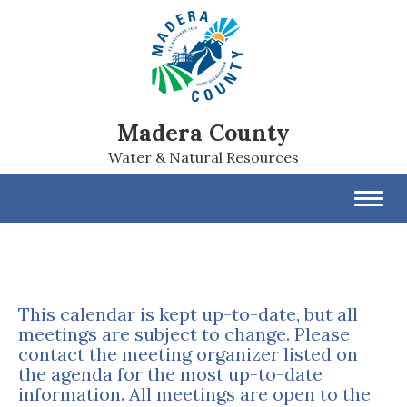
Madera County
Water & Natural Resources
Toggl
navig
This calendar is kept up-to-date, but all
meetings are subject to change. Please
contact the meeting organizer listed on
the agenda for the most up-to-date
information. All meetings are open to the