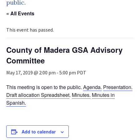
public.
« All Events
This event has passed.
County of Madera GSA Advisory
Committee
May 17, 2019 @ 2:00 pm
-
5:00 pm
PDT
This meeting is open to the public.
Agenda.
Presentation.
Draft allocation Spreadsheet
.
Minutes.
Minutes in
Spanish.
Add to calendar