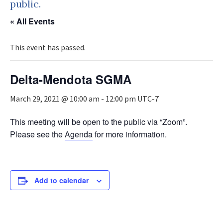
public.
« All Events
This event has passed.
Delta-Mendota SGMA
March 29, 2021 @ 10:00 am
-
12:00 pm
UTC-7
This meeting will be open to the public via “Zoom”.
Please see the
Agenda
for more information.
Add to calendar