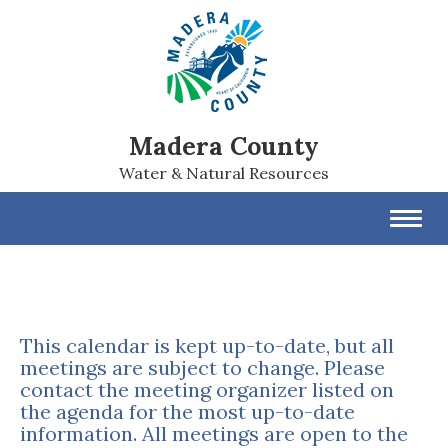
Madera County
Water & Natural Resources
Toggl
navig
This calendar is kept up-to-date, but all
meetings are subject to change. Please
contact the meeting organizer listed on
the agenda for the most up-to-date
information. All meetings are open to the