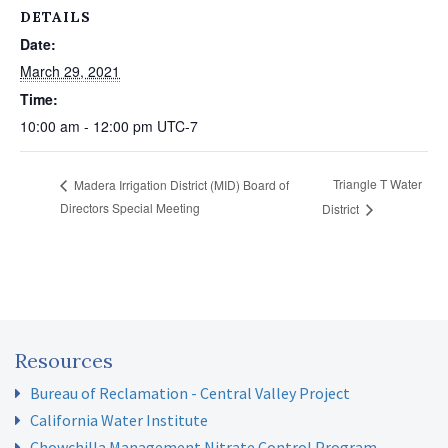
DETAILS
Date:
March 29, 2021
Time:
10:00 am - 12:00 pm
UTC-7
Triangle T Water
Madera Irrigation District (MID) Board of
Directors Special Meeting
District
Resources
Bureau of Reclamation - Central Valley Project
California Water Institute
Chowchilla Management Nitrate Control Program