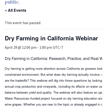
public.
« All Events
This event has passed.
Dry Farming in California Webinar
April 29 @ 12:00 pm
-
1:00 pm
UTC-7
Dry Farming in California: Research, Practice, and Real Wor
Dry farming is getting more attention across California as growers look fo
constrained environment. But what does dry farming actually involve, whe
are the tradeoffs? This webinar will dig into those questions by looking at
annual crop production and vineyards, including its effects on water use,
balance between yield and quality. The webinar will also feature an updat
Water Resources–funded project focused on dry farming education and wa
wine grapes. Whether you are new to the topic or already engaged in climate