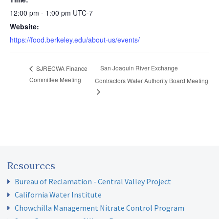
12:00 pm - 1:00 pm
UTC-7
Website:
https://food.berkeley.edu/about-us/events/
San Joaquin River Exchange
SJRECWA Finance
Committee Meeting
Contractors Water Authority Board Meeting
Resources
Bureau of Reclamation - Central Valley Project
California Water Institute
Chowchilla Management Nitrate Control Program