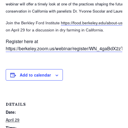
webinar will offer a timely look at one of the practices shaping the future 
conservation in California with panelists Dr. Yvonne Socolar and Lauren
Join the Berkley Ford Institute
https://food.berkeley.edu/about-us/e
on April 29 for a discussion in dry farming in California.
Register here at
https://berkeley.zoom.us/webinar/register/WN_4gaBdX2zTuG
Add to calendar
DETAILS
Date:
April 29
Time: