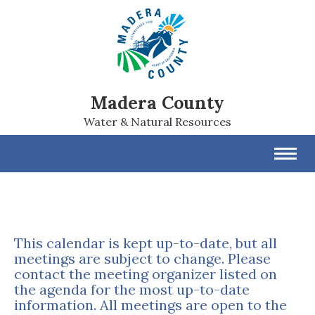
Madera County
Water & Natural Resources
Toggl
navig
This calendar is kept up-to-date, but all
meetings are subject to change. Please
contact the meeting organizer listed on
the agenda for the most up-to-date
information. All meetings are open to the