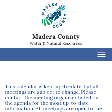
Madera County
Water & Natural Resources
Toggl
navig
This calendar is kept up-to-date, but all
meetings are subject to change. Please
contact the meeting organizer listed on
the agenda for the most up-to-date
information. All meetings are open to the