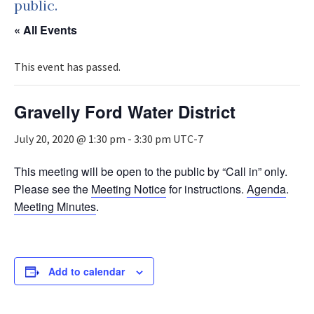
public.
« All Events
This event has passed.
Gravelly Ford Water District
July 20, 2020 @ 1:30 pm
-
3:30 pm
UTC-7
This meeting will be open to the public by “Call in” only.
Please see the
Meeting Notice
for instructions.
Agenda
.
Meeting Minutes
.
Add to calendar