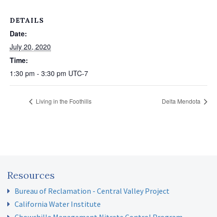
DETAILS
Date:
July 20, 2020
Time:
1:30 pm - 3:30 pm
UTC-7
Living in the Foothills
Delta Mendota
Resources
Bureau of Reclamation - Central Valley Project
California Water Institute