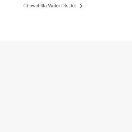
Chowchilla Water District