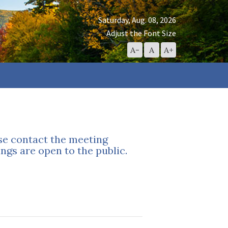
Saturday, Aug. 08, 2026
Adjust the Font Size
Decrease
Reset
Increase
A-
A
A+
Font
Font
Font
Size
Size
Size
ase contact the meeting
ngs are open to the public.