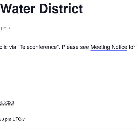
Water District
TC-7
blic via “Teleconference”. Please see
Meeting Notice
for 
6, 2020
:30 pm
UTC-7