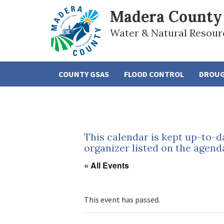
Madera County
Water & Natural Resour
COUNTY GSAS
FLOOD CONTROL
DROU
This calendar is kept up-to-d
organizer listed on the agend
« All Events
This event has passed.