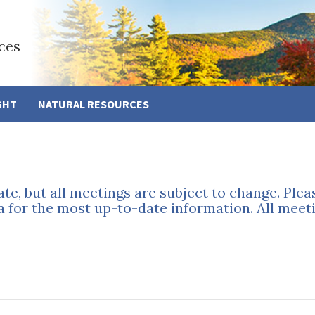
ces
GHT
NATURAL RESOURCES
ate, but all meetings are subject to change. Ple
a for the most up-to-date information. All meeti