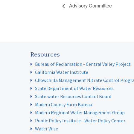
Advisory Committee
Resources
Bureau of Reclamation - Central Valley Project
California Water Institute
Chowchilla Management Nitrate Control Prog
State Department of Water Resources
State water Resources Control Board
Madera County Farm Bureau
Madera Regional Water Management Group
Public Policy Institute - Water Policy Center
Water Wise