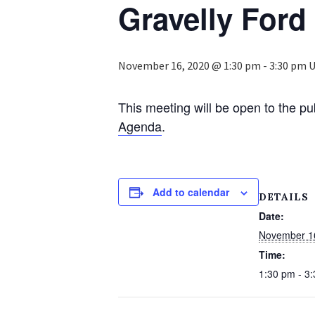
Gravelly Ford 
November 16, 2020 @ 1:30 pm
-
3:30 pm
U
This meeting will be open to the pu
Agenda
.
Add to calendar
DETAILS
Date:
November 1
Time:
1:30 pm - 3