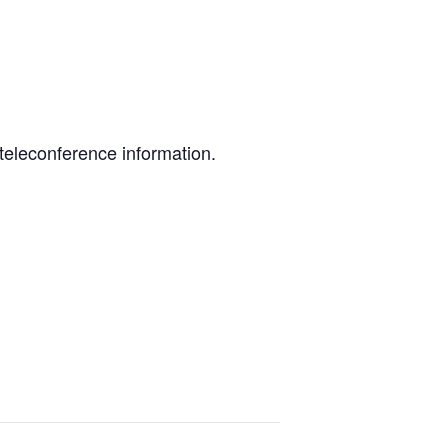
teleconference information.