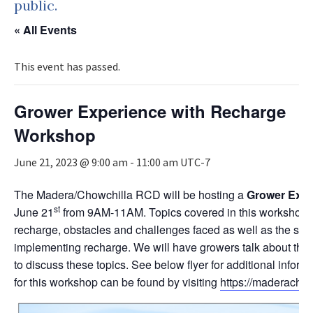
public.
« All Events
This event has passed.
Grower Experience with Recharge
Workshop
June 21, 2023 @ 9:00 am
-
11:00 am
UTC-7
The Madera/Chowchilla RCD will be hosting a
Grower Expe
st
June 21
from 9AM-11AM. Topics covered in this workshop i
recharge, obstacles and challenges faced as well as the s
implementing recharge. We will have growers talk about th
to discuss these topics. See below flyer for additional inform
for this workshop can be found by visiting
https://maderachow