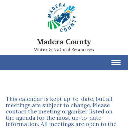
Madera County
Water & Natural Resources
Toggl
navig
This calendar is kept up-to-date, but all
meetings are subject to change. Please
contact the meeting organizer listed on
the agenda for the most up-to-date
information. All meetings are open to the