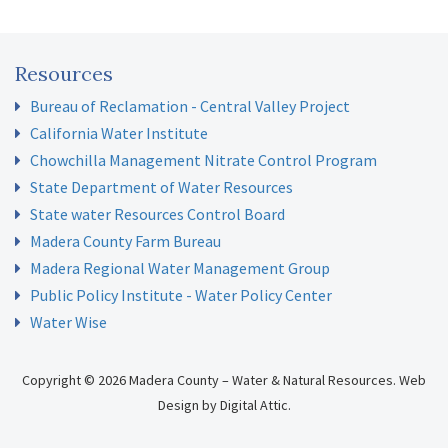
Resources
Bureau of Reclamation - Central Valley Project
California Water Institute
Chowchilla Management Nitrate Control Program
State Department of Water Resources
State water Resources Control Board
Madera County Farm Bureau
Madera Regional Water Management Group
Public Policy Institute - Water Policy Center
Water Wise
Copyright © 2026 Madera County – Water & Natural Resources.
Web
Design
by
Digital Attic
.