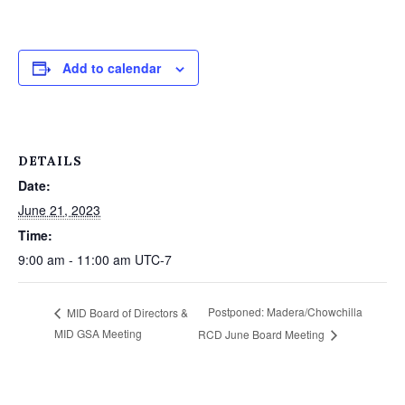
Add to calendar
DETAILS
Date:
June 21, 2023
Time:
9:00 am - 11:00 am
UTC-7
Postponed: Madera/Chowchilla
MID Board of Directors &
MID GSA Meeting
RCD June Board Meeting