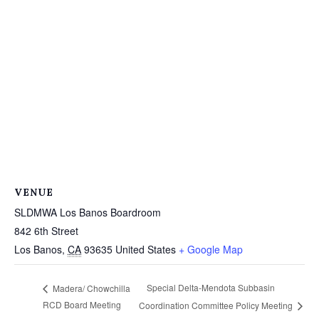
VENUE
SLDMWA Los Banos Boardroom
842 6th Street
Los Banos
,
CA
93635
United States
+ Google Map
Special Delta-Mendota Subbasin
Madera/ Chowchilla
RCD Board Meeting
Coordination Committee Policy Meeting