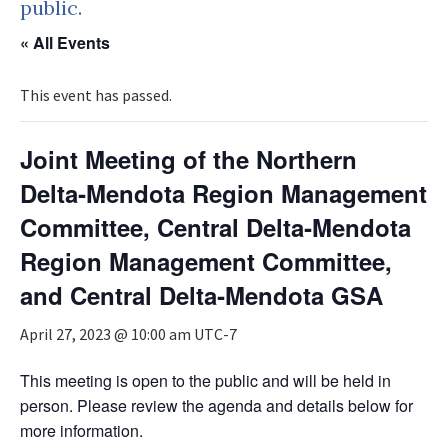
public.
« All Events
This event has passed.
Joint Meeting of the Northern
Delta‐Mendota Region Management
Committee, Central Delta‐Mendota
Region Management Committee,
and Central Delta‐Mendota GSA
April 27, 2023 @ 10:00 am
UTC-7
This meeting is open to the public and will be held in
person. Please review the agenda and details below for
more information.