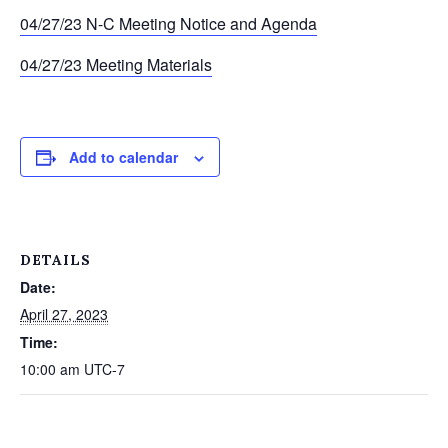
04/27/23 N-C Meeting Notice and Agenda
04/27/23 Meeting Materials
Add to calendar
DETAILS
Date:
April 27, 2023
Time:
10:00 am
UTC-7