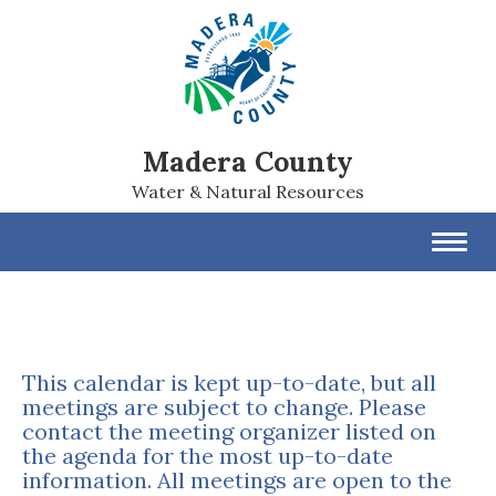
Madera County
Water & Natural Resources
Toggl
navig
This calendar is kept up-to-date, but all
meetings are subject to change. Please
contact the meeting organizer listed on
the agenda for the most up-to-date
information. All meetings are open to the