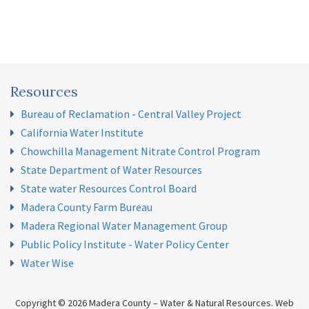
Resources
Bureau of Reclamation - Central Valley Project
California Water Institute
Chowchilla Management Nitrate Control Program
State Department of Water Resources
State water Resources Control Board
Madera County Farm Bureau
Madera Regional Water Management Group
Public Policy Institute - Water Policy Center
Water Wise
Copyright © 2026 Madera County – Water & Natural Resources.
Web