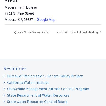
VENUE
Madera Farm Bureau
1102 S. Pine Street
Madera
,
CA
93637
+ Google Map
New Stone Water District
North Kings GSA Board Meeting
Resources
Bureau of Reclamation - Central Valley Project
California Water Institute
Chowchilla Management Nitrate Control Program
State Department of Water Resources
State water Resources Control Board