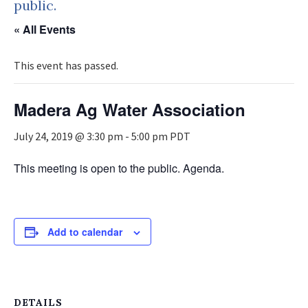
public.
« All Events
This event has passed.
Madera Ag Water Association
July 24, 2019 @ 3:30 pm
-
5:00 pm
PDT
This meeting is open to the public. Agenda.
Add to calendar
DETAILS