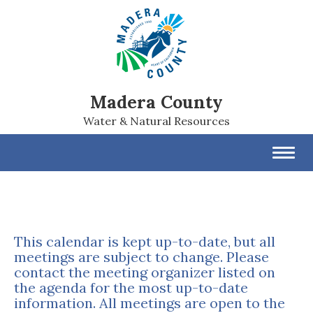
Madera County
Water & Natural Resources
Toggl
navig
This calendar is kept up-to-date, but all
meetings are subject to change. Please
contact the meeting organizer listed on
the agenda for the most up-to-date
information. All meetings are open to the