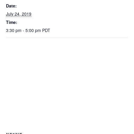
Date:
July 24, 2019
Time:
3:30 pm - 5:00 pm
PDT