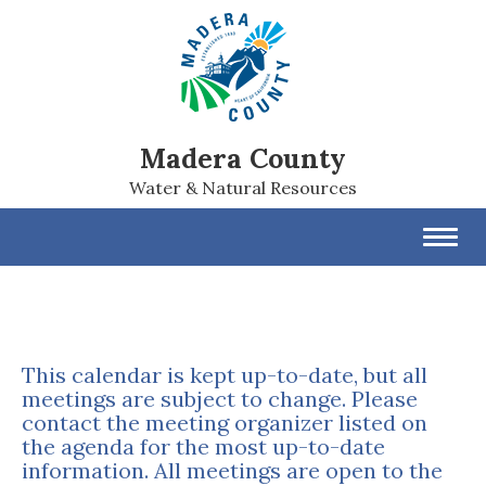
Madera County
Water & Natural Resources
Toggl
navig
This calendar is kept up-to-date, but all
meetings are subject to change. Please
contact the meeting organizer listed on
the agenda for the most up-to-date
information. All meetings are open to the