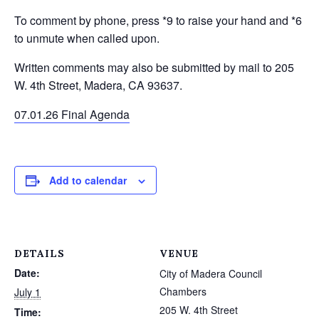
To comment by phone, press *9 to raise your hand and *6
to unmute when called upon.
Written comments may also be submitted by mail to 205
W. 4th Street, Madera, CA 93637.
07.01.26 Final Agenda
Add to calendar
DETAILS
VENUE
Date:
City of Madera Council
Chambers
July 1
205 W. 4th Street
Time: