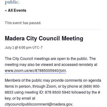
public.
« All Events
This event has passed.
Madera City Council Meeting
July 1 @ 6:00 pm
UTC-7
The City Council meetings are open to the public. The
meeting may also be viewed and accessed remotely at
www.zoom.us/wc/87885005940/join
.
Members of the public may provide comments on agenda
items in person, through Zoom, or by phone at (669) 900-
6833 using meeting ID: 878 8500 5940 followed by the #
key, or by email at
citycouncilpubliccomment@madera.gov.