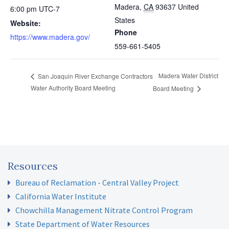
Madera
,
CA
93637
United
6:00 pm
UTC-7
States
Website:
Phone
https://www.madera.gov/
559-661-5405
Madera Water District
San Joaquin River Exchange Contractors
Water Authority Board Meeting
Board Meeting
Resources
Bureau of Reclamation - Central Valley Project
California Water Institute
Chowchilla Management Nitrate Control Program
State Department of Water Resources