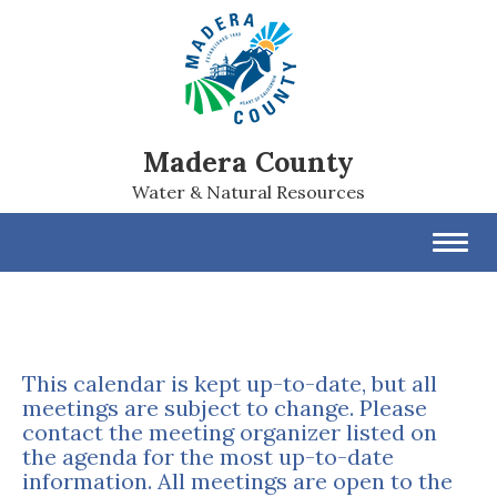
Madera County
Water & Natural Resources
Toggl
navig
This calendar is kept up-to-date, but all
meetings are subject to change. Please
contact the meeting organizer listed on
the agenda for the most up-to-date
information. All meetings are open to the