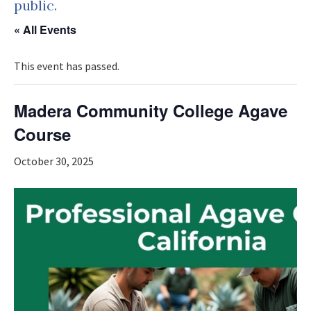
public.
« All Events
This event has passed.
Madera Community College Agave
Course
October 30, 2025