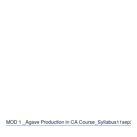
MOD 1 _Agave Production in CA Course_Syllabus11sep25