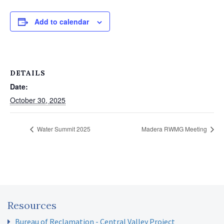
Add to calendar
DETAILS
Date:
October 30, 2025
Water Summit 2025
Madera RWMG Meeting
Resources
Bureau of Reclamation - Central Valley Project