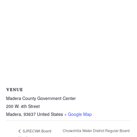
VENUE
Madera County Government Center
200 W. 4th Street
Madera
,
93637
United States
+ Google Map
Chowchilla Water District Regular Board
SJRECWA Board