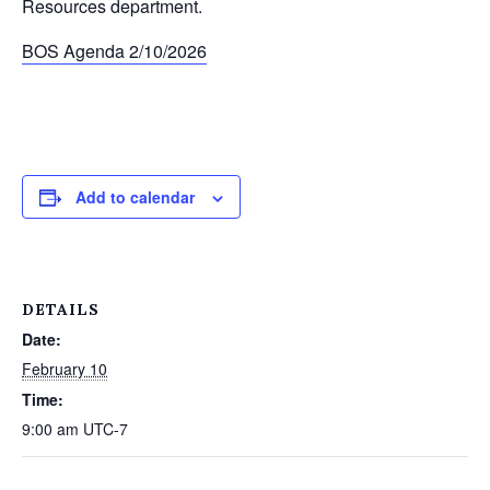
Resources department.
BOS Agenda 2/10/2026
Add to calendar
DETAILS
Date:
February 10
Time:
9:00 am
UTC-7