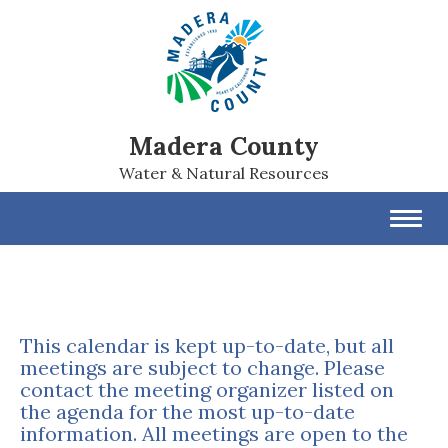
Madera County
Water & Natural Resources
Toggl
navig
This calendar is kept up-to-date, but all
meetings are subject to change. Please
contact the meeting organizer listed on
the agenda for the most up-to-date
information. All meetings are open to the