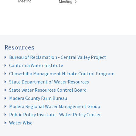
Meeting
Meeting
Resources
Bureau of Reclamation - Central Valley Project
California Water Institute
Chowchilla Management Nitrate Control Program
State Department of Water Resources
State water Resources Control Board
Madera County Farm Bureau
Madera Regional Water Management Group
Public Policy Institute - Water Policy Center
Water Wise