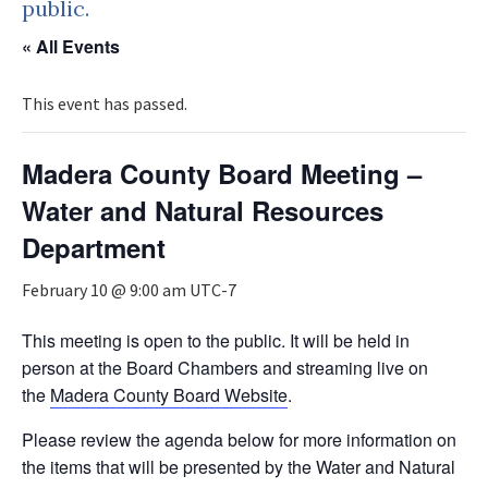
public.
« All Events
This event has passed.
Madera County Board Meeting –
Water and Natural Resources
Department
February 10 @ 9:00 am
UTC-7
This meeting is open to the public. It will be held in
person at the Board Chambers and streaming live on
the
Madera County Board Website
.
Please review the agenda below for more information on
the items that will be presented by the Water and Natural