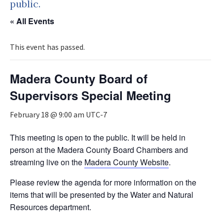
public.
« All Events
This event has passed.
Madera County Board of
Supervisors Special Meeting
February 18 @ 9:00 am
UTC-7
This meeting is open to the public. It will be held in
person at the Madera County Board Chambers and
streaming live on the
Madera County Website
.
Please review the agenda for more information on the
items that will be presented by the Water and Natural
Resources department.