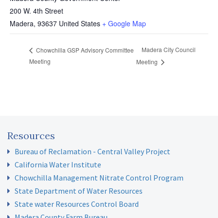
200 W. 4th Street
Madera
,
93637
United States
+ Google Map
Madera City Council
Chowchilla GSP Advisory Committee
Meeting
Meeting
Resources
Bureau of Reclamation - Central Valley Project
California Water Institute
Chowchilla Management Nitrate Control Program
State Department of Water Resources
State water Resources Control Board
Madera County Farm Bureau