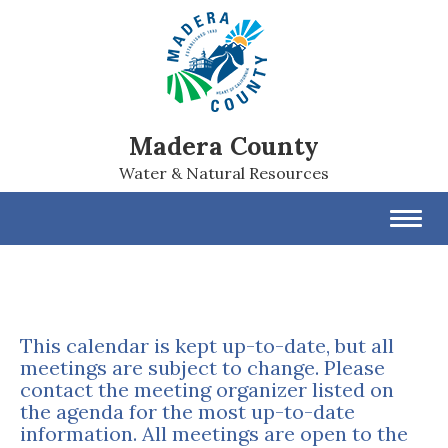
Madera County
Water & Natural Resources
Toggl
navig
This calendar is kept up-to-date, but all
meetings are subject to change. Please
contact the meeting organizer listed on
the agenda for the most up-to-date
information. All meetings are open to the