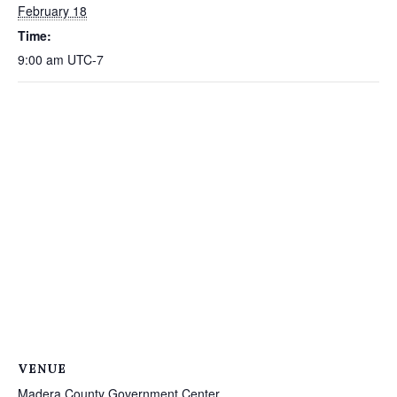
February 18
Time:
9:00 am
UTC-7
VENUE
Madera County Government Center