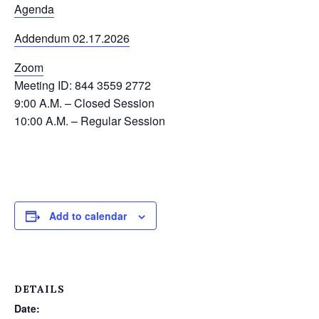
Agenda
Addendum 02.17.2026
Zoom
Meeting ID: 844 3559 2772
9:00 A.M. – Closed Session
10:00 A.M. – Regular Session
Add to calendar
DETAILS
Date: