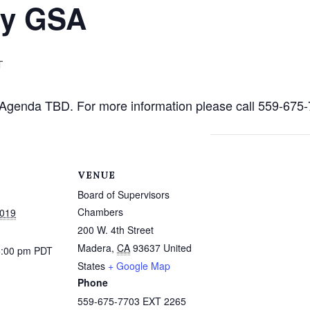
ty GSA
T
c. Agenda TBD. For more information please call 559-67
VENUE
Board of Supervisors
Chambers
2019
200 W. 4th Street
Madera
,
CA
93637
United
5:00 pm
PDT
States
+ Google Map
Phone
559-675-7703 EXT 2265