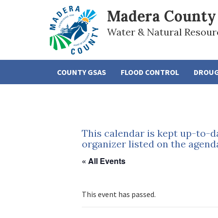
Madera County
Water & Natural Resour
COUNTY GSAS
FLOOD CONTROL
DROU
This calendar is kept up-to-d
organizer listed on the agend
« All Events
This event has passed.