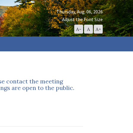
Thursday, Aug. 06, 2026
Adjust the Font Size
Decrease
Reset
Increase
A-
A
A+
Font
Font
Font
Size
Size
Size
ase contact the meeting
ngs are open to the public.