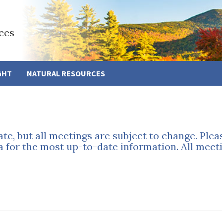
ces
GHT
NATURAL RESOURCES
ate, but all meetings are subject to change. Ple
a for the most up-to-date information. All meeti