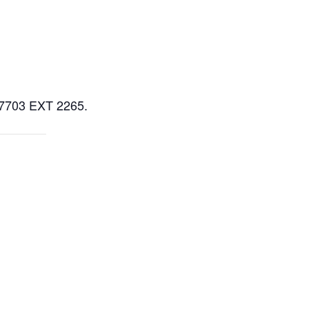
5-7703 EXT 2265.