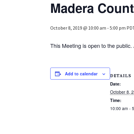
Madera Coun
October 8, 2019 @ 10:00 am
-
5:00 pm
PD
This Meeting is open to the publi
Add to calendar
DETAILS
Date:
October 8, 
Time:
10:00 am - 