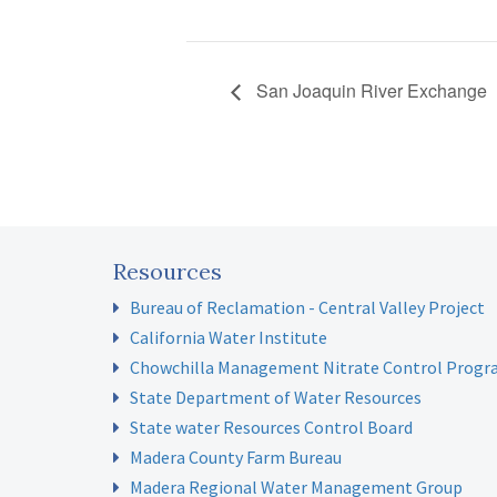
San Joaquin River Exchange
Resources
Bureau of Reclamation - Central Valley Project
California Water Institute
Chowchilla Management Nitrate Control Prog
State Department of Water Resources
State water Resources Control Board
Madera County Farm Bureau
Madera Regional Water Management Group