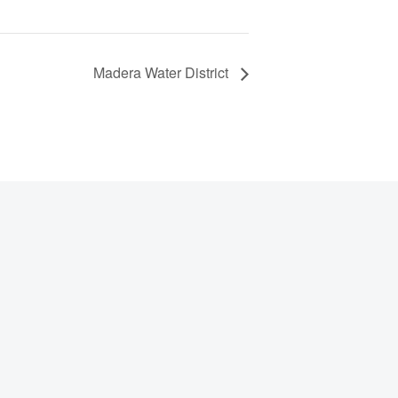
Madera Water District