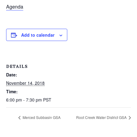
Agenda
Add to calendar
DETAILS
Date:
November 14, 2018
Time:
6:00 pm - 7:30 pm
PST
Merced Subbasin GSA
Root Creek Water District GSA