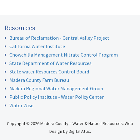
Resources
Bureau of Reclamation - Central Valley Project
California Water Institute
Chowchilla Management Nitrate Control Program
State Department of Water Resources
State water Resources Control Board
Madera County Farm Bureau
Madera Regional Water Management Group
Public Policy Institute - Water Policy Center
Water Wise
Copyright © 2026 Madera County – Water & Natural Resources.
Web
Design
by
Digital Attic
.