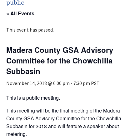
public.
« All Events
This event has passed.
Madera County GSA Advisory
Committee for the Chowchilla
Subbasin
November 14, 2018 @ 6:00 pm
-
7:30 pm
PST
This is a public meeting.
This meeting will be the final meeting of the Madera
County GSA Advisory Committee for the Chowchilla
Subbasin for 2018 and will feature a speaker about
metering.