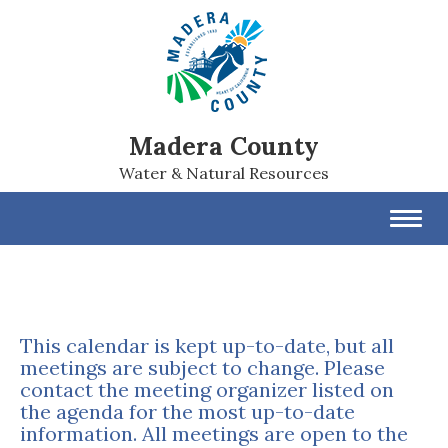
Madera County
Water & Natural Resources
Toggl
navig
This calendar is kept up-to-date, but all
meetings are subject to change. Please
contact the meeting organizer listed on
the agenda for the most up-to-date
information. All meetings are open to the