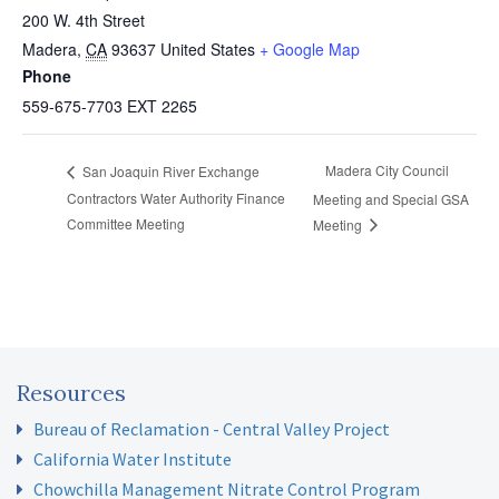
200 W. 4th Street
Madera
,
CA
93637
United States
+ Google Map
Phone
559-675-7703 EXT 2265
Madera City Council
San Joaquin River Exchange
Contractors Water Authority Finance
Meeting and Special GSA
Committee Meeting
Meeting
Resources
Bureau of Reclamation - Central Valley Project
California Water Institute
Chowchilla Management Nitrate Control Program