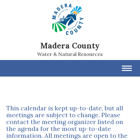
Madera County
Water & Natural Resources
Toggl
navig
This calendar is kept up-to-date, but all
meetings are subject to change. Please
contact the meeting organizer listed on
the agenda for the most up-to-date
information. All meetings are open to the