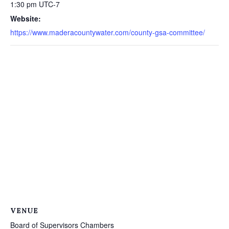
1:30 pm
UTC-7
Website:
https://www.maderacountywater.com/county-gsa-committee/
VENUE
Board of Supervisors Chambers