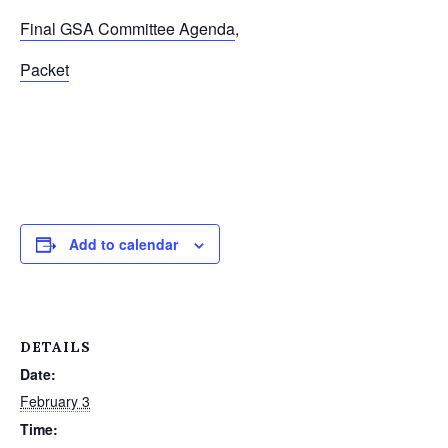
Final GSA Committee Agenda
,
Packet
Add to calendar
DETAILS
Date:
February 3
Time: