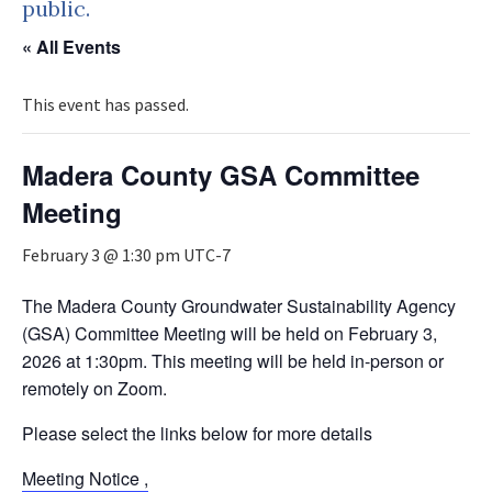
public.
« All Events
This event has passed.
Madera County GSA Committee
Meeting
February 3 @ 1:30 pm
UTC-7
The Madera County Groundwater Sustainability Agency
(GSA) Committee Meeting will be held on February 3,
2026 at 1:30pm. This meeting will be held in-person or
remotely on Zoom.
Please select the links below for more details
Meeting Notice ,