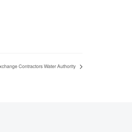
xchange Contractors Water Authority