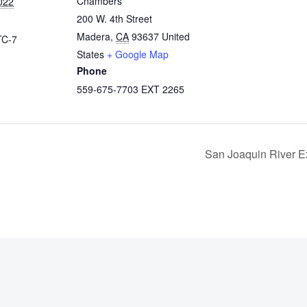
Chambers
022
200 W. 4th Street
Madera
,
CA
93637
United
TC-7
States
+ Google Map
Phone
559-675-7703 EXT 2265
San Joaquin River E