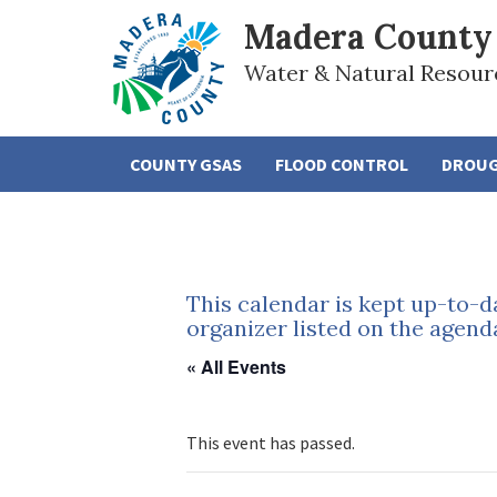
Madera County
Water & Natural Resour
COUNTY GSAS
FLOOD CONTROL
DROU
This calendar is kept up-to-d
organizer listed on the agend
« All Events
This event has passed.