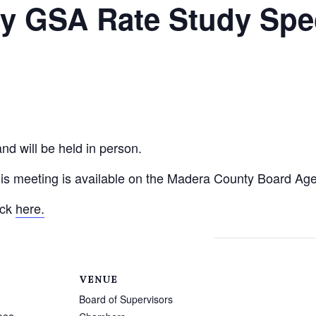
y GSA Rate Study Spe
nd will be held in person.
his meeting is available on the Madera County Board Ag
ick
here.
VENUE
Board of Supervisors