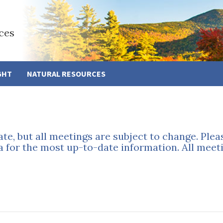
ces
GHT
NATURAL RESOURCES
ate, but all meetings are subject to change. Ple
a for the most up-to-date information. All meeti