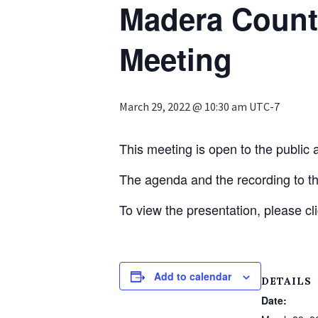
Madera Count
Meeting
March 29, 2022 @ 10:30 am
UTC-7
This meeting is open to the public a
The agenda and the recording to t
To view the presentation, please cl
Add to calendar
DETAILS
Date: