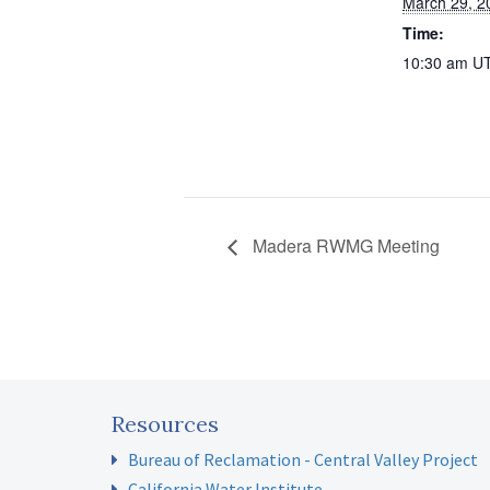
March 29, 2
Time:
10:30 am
U
Madera RWMG Meeting
Resources
Bureau of Reclamation - Central Valley Project
California Water Institute