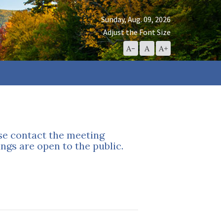
Sunday, Aug. 09, 2026
Adjust the Font Size
Decrease
Reset
Increase
A-
A
A+
Font
Font
Font
Size
Size
Size
ase contact the meeting
ngs are open to the public.