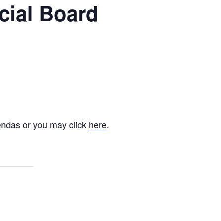
cial Board
endas or you may click
here
.