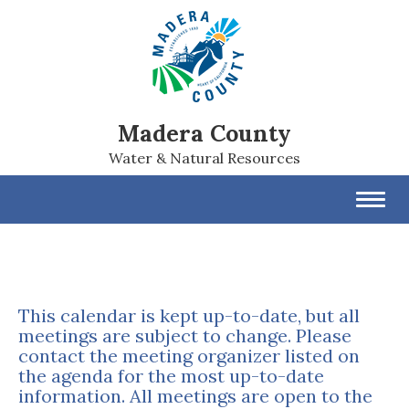
Madera County
Water & Natural Resources
Toggl
navig
This calendar is kept up-to-date, but all
meetings are subject to change. Please
contact the meeting organizer listed on
the agenda for the most up-to-date
information. All meetings are open to the