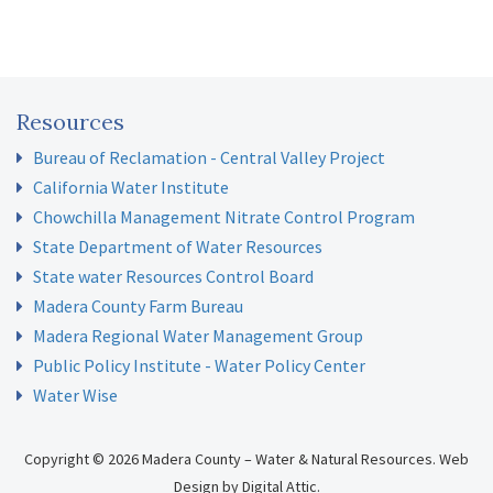
Resources
Bureau of Reclamation - Central Valley Project
California Water Institute
Chowchilla Management Nitrate Control Program
State Department of Water Resources
State water Resources Control Board
Madera County Farm Bureau
Madera Regional Water Management Group
Public Policy Institute - Water Policy Center
Water Wise
Copyright © 2026 Madera County – Water & Natural Resources.
Web
Design
by
Digital Attic
.