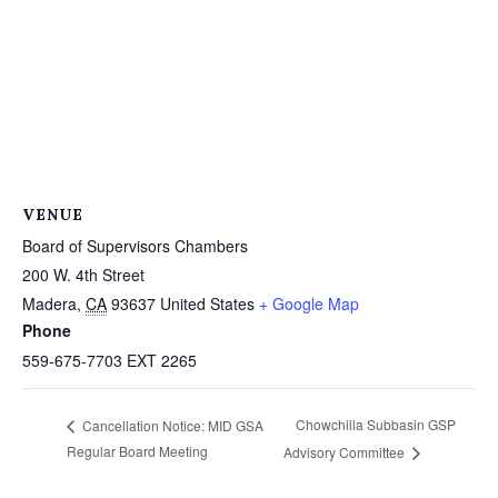
VENUE
Board of Supervisors Chambers
200 W. 4th Street
Madera
,
CA
93637
United States
+ Google Map
Phone
559-675-7703 EXT 2265
Chowchilla Subbasin GSP
Cancellation Notice: MID GSA
Regular Board Meeting
Advisory Committee