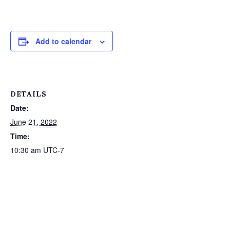
Add to calendar
DETAILS
Date:
June 21, 2022
Time:
10:30 am
UTC-7