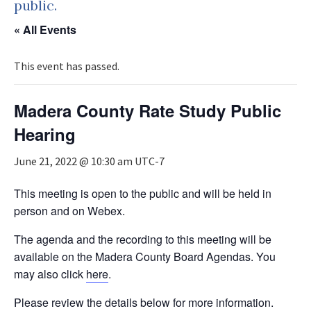
public.
« All Events
This event has passed.
Madera County Rate Study Public
Hearing
June 21, 2022 @ 10:30 am
UTC-7
This meeting is open to the public and will be held in
person and on Webex.
The agenda and the recording to this meeting will be
available on the Madera County Board Agendas. You
may also click
here
.
Please review the details below for more information.