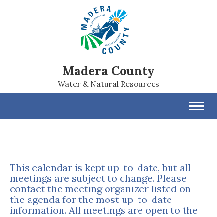
Madera County
Water & Natural Resources
Toggl
navig
This calendar is kept up-to-date, but all
meetings are subject to change. Please
contact the meeting organizer listed on
the agenda for the most up-to-date
information. All meetings are open to the