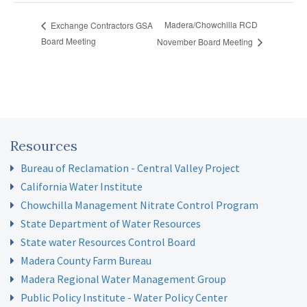
Madera/Chowchilla RCD
Exchange Contractors GSA
Board Meeting
November Board Meeting
Resources
Bureau of Reclamation - Central Valley Project
California Water Institute
Chowchilla Management Nitrate Control Program
State Department of Water Resources
State water Resources Control Board
Madera County Farm Bureau
Madera Regional Water Management Group
Public Policy Institute - Water Policy Center