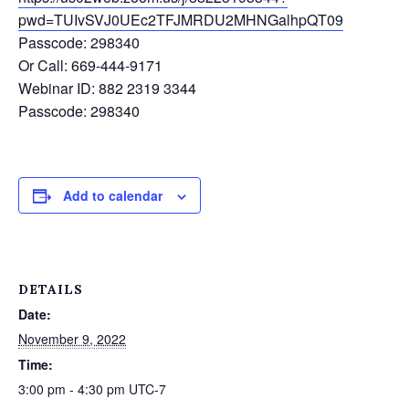
pwd=TUIvSVJ0UEc2TFJMRDU2MHNGalhpQT09
Passcode: 298340
Or Call: 669-444-9171
Webinar ID: 882 2319 3344
Passcode: 298340
Add to calendar
DETAILS
Date:
November 9, 2022
Time:
3:00 pm - 4:30 pm
UTC-7