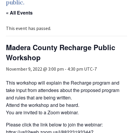
public.
« All Events
This event has passed.
Madera County Recharge Public
Workshop
November 9, 2022 @ 3:00 pm
-
4:30 pm
UTC-7
This workshop will explain the Recharge program and
take input from attendees about the proposed program
and rules that are being written.
Attend the workshop and be heard.
You are invited to a Zoom webinar.
Please click the link below to join the webinar:
https://us02web.zoom.us/j/88223193344?