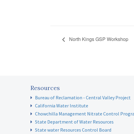
North Kings GSP Workshop
Resources
Bureau of Reclamation - Central Valley Project
California Water Institute
Chowchilla Management Nitrate Control Prog
State Department of Water Resources
State water Resources Control Board