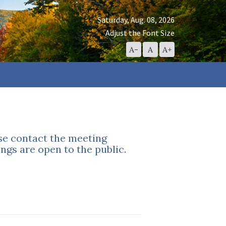
Saturday, Aug. 08, 2026
Adjust the Font Size
Decrease
Reset
Increase
A-
A
A+
Font
Font
Font
Size
Size
Size
ase contact the meeting
ngs are open to the public.