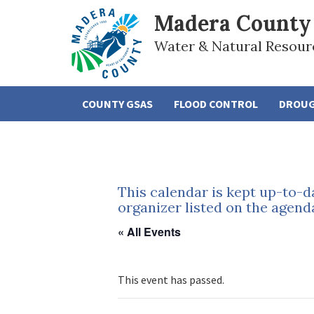
Madera County
Water & Natural Resour
COUNTY GSAS
FLOOD CONTROL
DROU
This calendar is kept up-to-d
organizer listed on the agend
« All Events
This event has passed.