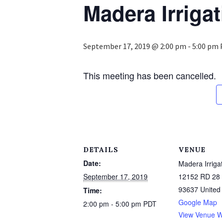
Madera Irrigat
September 17, 2019 @ 2:00 pm
-
5:00 pm
This meeting has been cancelled.
DETAILS
VENUE
Date:
Madera Irrigat
September 17, 2019
12152 RD 28 
93637
United
Time:
Google Map
2:00 pm - 5:00 pm
PDT
View Venue W