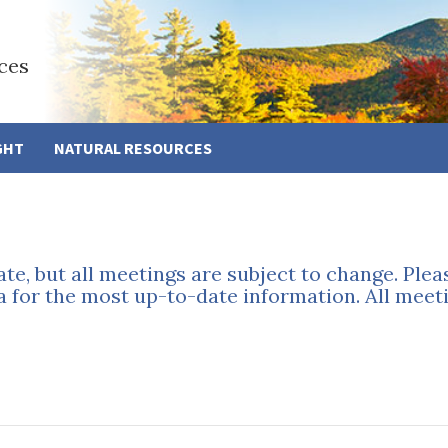
ces
GHT
NATURAL RESOURCES
ate, but all meetings are subject to change. Ple
a for the most up-to-date information. All meeti