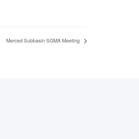
Merced Subbasin SGMA Meeting