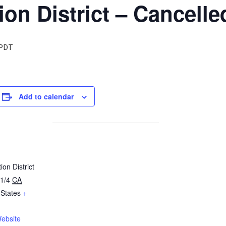
ion District – Cancelle
PDT
Add to calendar
ion District
1/4
CA
 States
+
ebsite