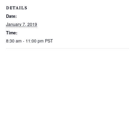
DETAILS
Date:
January 7, 2019
Time:
8:30 am - 11:00 pm
PST