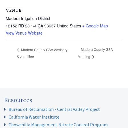
VENUE
Madera Irrigation District
12152 RD 28 1/4
CA
93637
United States
+ Google Map
View Venue Website
Madera County GSA
Madera County GSA Advisory
Committee
Meeting
Resources
Bureau of Reclamation - Central Valley Project
California Water Institute
Chowchilla Management Nitrate Control Program