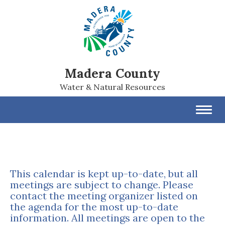
Madera County
Water & Natural Resources
Toggl
navig
This calendar is kept up-to-date, but all
meetings are subject to change. Please
contact the meeting organizer listed on
the agenda for the most up-to-date
information. All meetings are open to the