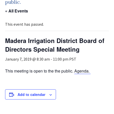
public.
« All Events
This event has passed.
Madera Irrigation District Board of
Directors Special Meeting
January 7, 2019 @ 8:30 am
-
11:00 pm
PST
This meeting is open to the the public.
Agenda.
Add to calendar