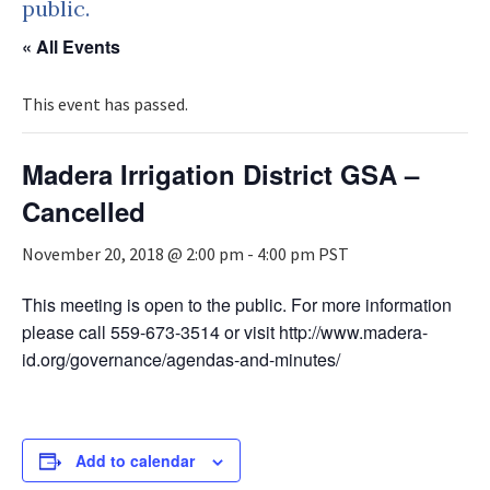
public.
« All Events
This event has passed.
Madera Irrigation District GSA –
Cancelled
November 20, 2018 @ 2:00 pm
-
4:00 pm
PST
This meeting is open to the public. For more information
please call 559-673-3514 or visit http://www.madera-
id.org/governance/agendas-and-minutes/
Add to calendar