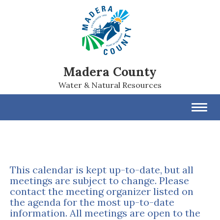
Madera County
Water & Natural Resources
Toggl
navig
This calendar is kept up-to-date, but all
meetings are subject to change. Please
contact the meeting organizer listed on
the agenda for the most up-to-date
information. All meetings are open to the