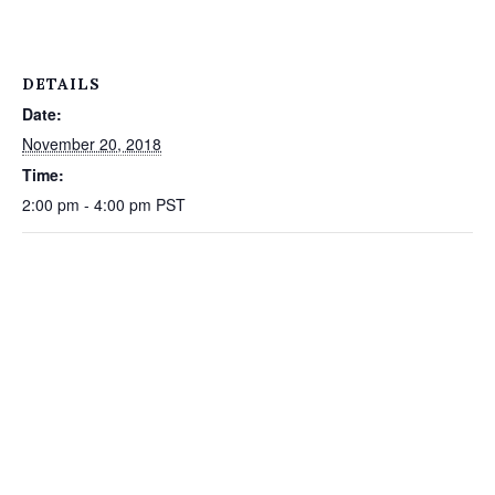
DETAILS
Date:
November 20, 2018
Time:
2:00 pm - 4:00 pm
PST