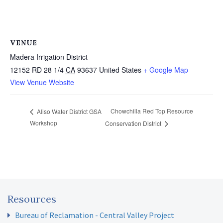
VENUE
Madera Irrigation District
12152 RD 28 1/4
CA
93637
United States
+ Google Map
View Venue Website
Chowchilla Red Top Resource
Aliso Water District GSA
Workshop
Conservation District
Resources
Bureau of Reclamation - Central Valley Project