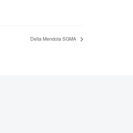
Delta Mendota SGMA