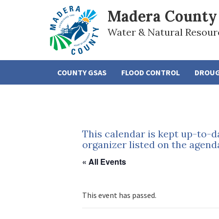
Madera County
Water & Natural Resour
COUNTY GSAS
FLOOD CONTROL
DROU
This calendar is kept up-to-d
organizer listed on the agend
« All Events
This event has passed.