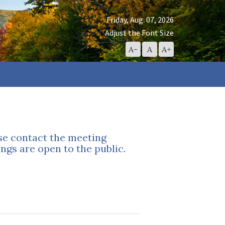
Friday, Aug. 07, 2026
Adjust the Font Size
Decrease
Reset
Increase
A-
A
A+
Font
Font
Font
Size
Size
Size
ase contact the meeting
ngs are open to the public.