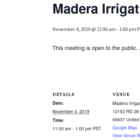
Madera Irrigat
November 4, 2019 @ 11:00 am
-
1:00 pm
P
This meeting is open to the public.
DETAILS
VENUE
Date:
Madera Irrigat
November 4, 2019
12152 RD 28 
93637
United
Time:
Google Map
11:00 am - 1:00 pm
PST
View Venue W