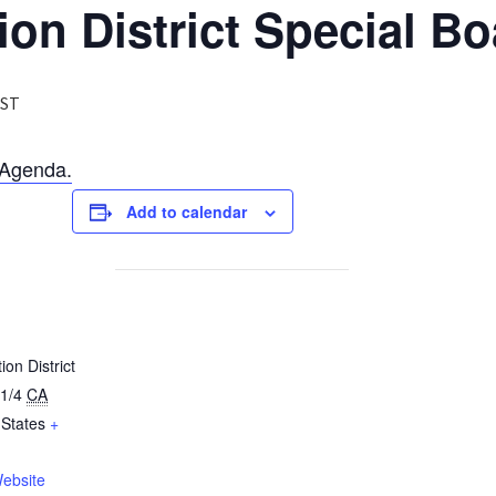
ion District Special B
ST
Agenda.
Add to calendar
ion District
1/4
CA
 States
+
ebsite