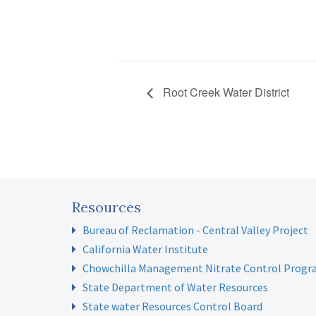
Root Creek Water District
Resources
Bureau of Reclamation - Central Valley Project
California Water Institute
Chowchilla Management Nitrate Control Prog
State Department of Water Resources
State water Resources Control Board