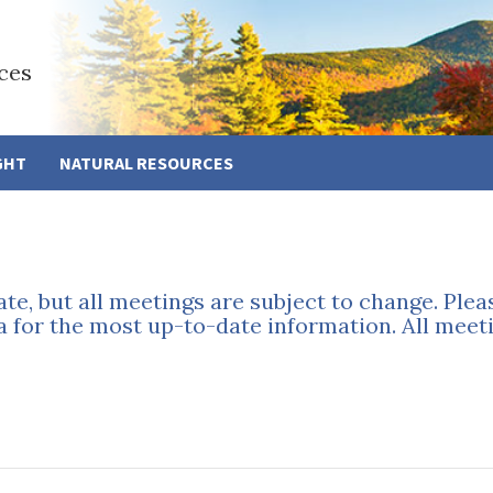
ces
GHT
NATURAL RESOURCES
ate, but all meetings are subject to change. Ple
a for the most up-to-date information. All meeti