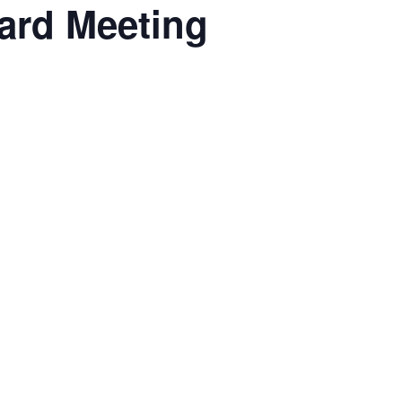
oard Meeting