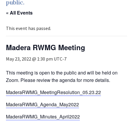
public.
« All Events
This event has passed.
Madera RWMG Meeting
May 23, 2022 @ 1:30 pm
UTC-7
This meeting is open to the public and will be held on
Zoom. Please review the agenda for more details.
MaderaRWMG_MeetingResolution_05.23.22
MaderaRWMG_Agenda_May2022
MaderaRWMG_Minutes_April2022