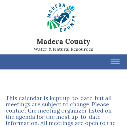
Madera County
Water & Natural Resources
Toggl
navig
This calendar is kept up-to-date, but all
meetings are subject to change. Please
contact the meeting organizer listed on
the agenda for the most up-to-date
information. All meetings are open to the