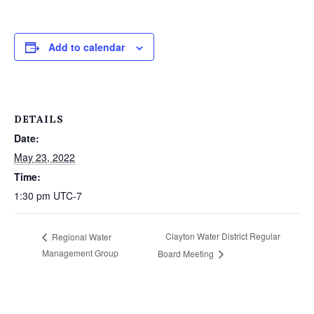
Add to calendar
DETAILS
Date:
May 23, 2022
Time:
1:30 pm
UTC-7
Clayton Water District Regular
Regional Water
Management Group
Board Meeting