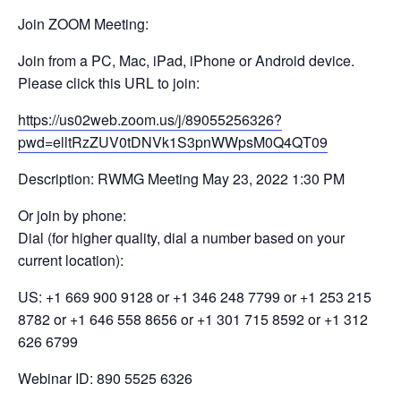
Join ZOOM Meeting:
Join from a PC, Mac, iPad, iPhone or Android device.
Please click this URL to join:
https://us02web.zoom.us/j/89055256326?
pwd=elltRzZUV0tDNVk1S3pnWWpsM0Q4QT09
Description: RWMG Meeting May 23, 2022 1:30 PM
Or join by phone:
Dial (for higher quality, dial a number based on your
current location):
US: +1 669 900 9128 or +1 346 248 7799 or +1 253 215
8782 or +1 646 558 8656 or +1 301 715 8592 or +1 312
626 6799
Webinar ID: 890 5525 6326