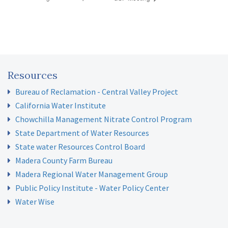
Resources
Bureau of Reclamation - Central Valley Project
California Water Institute
Chowchilla Management Nitrate Control Program
State Department of Water Resources
State water Resources Control Board
Madera County Farm Bureau
Madera Regional Water Management Group
Public Policy Institute - Water Policy Center
Water Wise