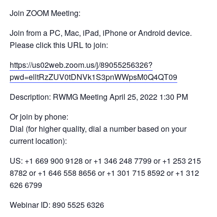
Join ZOOM Meeting:
Join from a PC, Mac, iPad, iPhone or Android device.
Please click this URL to join:
https://us02web.zoom.us/j/89055256326?
pwd=elltRzZUV0tDNVk1S3pnWWpsM0Q4QT09
Description: RWMG Meeting April 25, 2022 1:30 PM
Or join by phone:
Dial (for higher quality, dial a number based on your
current location):
US: +1 669 900 9128 or +1 346 248 7799 or +1 253 215
8782 or +1 646 558 8656 or +1 301 715 8592 or +1 312
626 6799
Webinar ID: 890 5525 6326