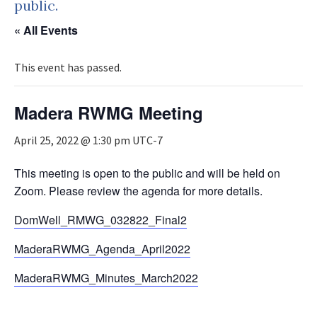
public.
« All Events
This event has passed.
Madera RWMG Meeting
April 25, 2022 @ 1:30 pm
UTC-7
This meeting is open to the public and will be held on
Zoom. Please review the agenda for more details.
DomWell_RMWG_032822_Final2
MaderaRWMG_Agenda_April2022
MaderaRWMG_Minutes_March2022