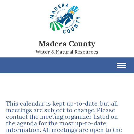
Madera County
Water & Natural Resources
Toggl
navig
This calendar is kept up-to-date, but all
meetings are subject to change. Please
contact the meeting organizer listed on
the agenda for the most up-to-date
information. All meetings are open to the