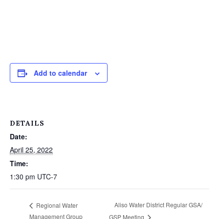
Add to calendar
DETAILS
Date:
April 25, 2022
Time:
1:30 pm
UTC-7
Aliso Water District Regular GSA/
Regional Water
Management Group
GSP Meeting