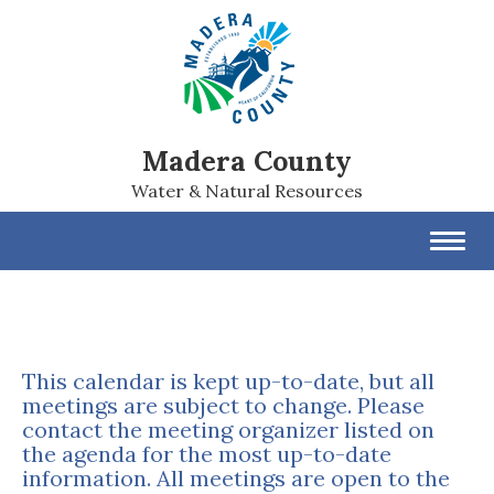
Madera County
Water & Natural Resources
Toggl
navig
This calendar is kept up-to-date, but all
meetings are subject to change. Please
contact the meeting organizer listed on
the agenda for the most up-to-date
information. All meetings are open to the