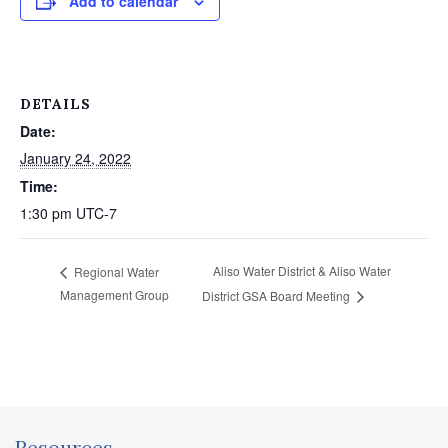
Add to calendar
DETAILS
Date:
January 24, 2022
Time:
1:30 pm
UTC-7
Aliso Water District & Aliso Water
Regional Water
Management Group
District GSA Board Meeting
Resources