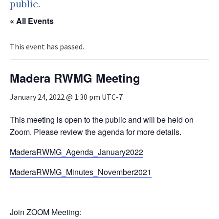
public.
« All Events
This event has passed.
Madera RWMG Meeting
January 24, 2022 @ 1:30 pm
UTC-7
This meeting is open to the public and will be held on
Zoom. Please review the agenda for more details.
MaderaRWMG_Agenda_January2022
MaderaRWMG_Minutes_November2021
Join ZOOM Meeting: