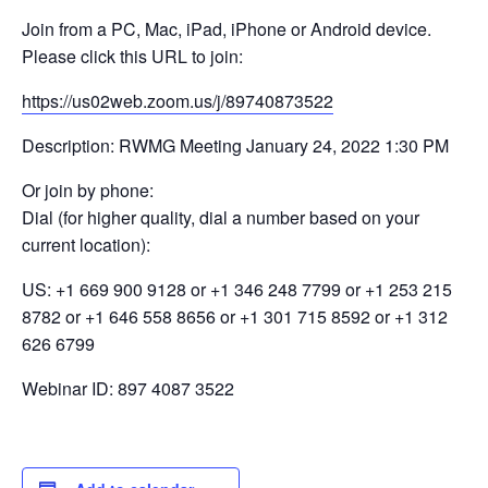
Join from a PC, Mac, iPad, iPhone or Android device.
Please click this URL to join:
https://us02web.zoom.us/j/89740873522
Description: RWMG Meeting January 24, 2022 1:30 PM
Or join by phone:
Dial (for higher quality, dial a number based on your
current location):
US: +1 669 900 9128 or +1 346 248 7799 or +1 253 215
8782 or +1 646 558 8656 or +1 301 715 8592 or +1 312
626 6799
Webinar ID: 897 4087 3522