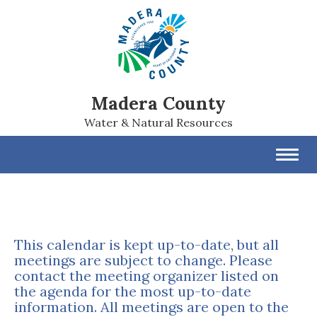
Madera County
Water & Natural Resources
Toggl
navig
This calendar is kept up-to-date, but all
meetings are subject to change. Please
contact the meeting organizer listed on
the agenda for the most up-to-date
information. All meetings are open to the