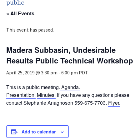
public.
« All Events
This event has passed.
Madera Subbasin, Undesirable
Results Public Technical Workshop
April 25, 2019 @ 3:30 pm
-
6:00 pm
PDT
This is a public meeting.
Agenda.
Presentation.
Minutes.
If you have any questions please
contact Stephanie Anagnoson 559-675-7703.
Flyer.
Add to calendar