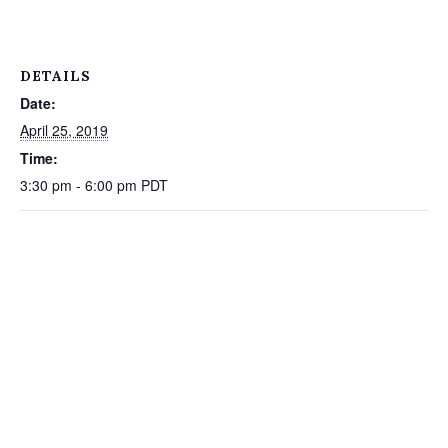
DETAILS
Date:
April 25, 2019
Time:
3:30 pm - 6:00 pm
PDT