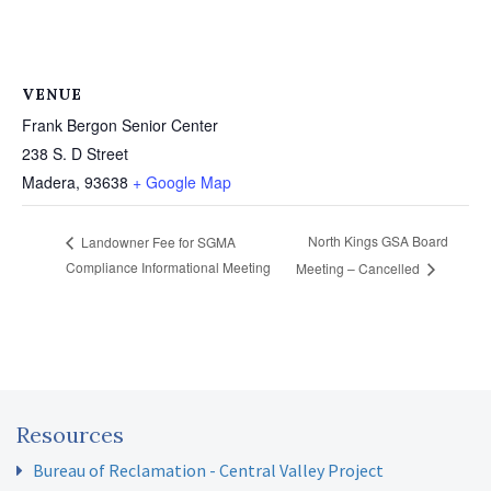
VENUE
Frank Bergon Senior Center
238 S. D Street
Madera
,
93638
+ Google Map
North Kings GSA Board
Landowner Fee for SGMA
Compliance Informational Meeting
Meeting – Cancelled
Resources
Bureau of Reclamation - Central Valley Project