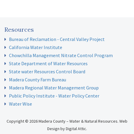
Resources
Bureau of Reclamation - Central Valley Project
California Water Institute
Chowchilla Management Nitrate Control Program
State Department of Water Resources
State water Resources Control Board
Madera County Farm Bureau
Madera Regional Water Management Group
Public Policy Institute - Water Policy Center
Water Wise
Copyright © 2026 Madera County – Water & Natural Resources.
Web
Design
by
Digital Attic
.