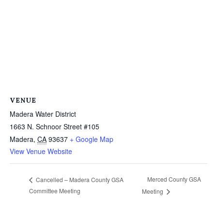
VENUE
Madera Water District
1663 N. Schnoor Street #105
Madera
,
CA
93637
+ Google Map
View Venue Website
Merced County GSA
Cancelled – Madera County GSA
Committee Meeting
Meeting