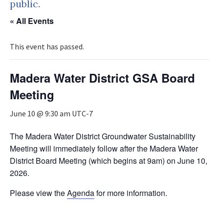
public.
« All Events
This event has passed.
Madera Water District GSA Board
Meeting
June 10 @ 9:30 am
UTC-7
The Madera Water District Groundwater Sustainability
Meeting will immediately follow after the Madera Water
District Board Meeting (which begins at 9am) on June 10,
2026.
Please view the
Agenda
for more information.