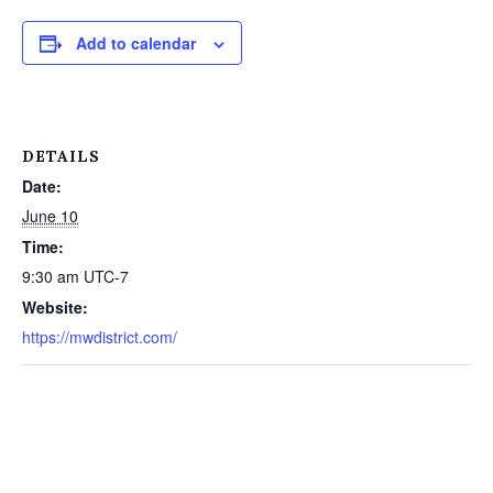
Add to calendar
DETAILS
Date:
June 10
Time:
9:30 am
UTC-7
Website:
https://mwdistrict.com/