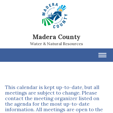
Madera County
Water & Natural Resources
Toggl
navig
This calendar is kept up-to-date, but all
meetings are subject to change. Please
contact the meeting organizer listed on
the agenda for the most up-to-date
information. All meetings are open to the