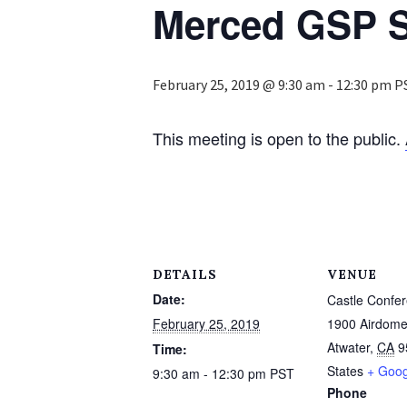
Merced GSP S
February 25, 2019 @ 9:30 am
-
12:30 pm
P
This meeting is open to the public.
DETAILS
VENUE
Date:
Castle Confe
February 25, 2019
1900 Airdome
Atwater
,
CA
9
Time:
States
+ Goo
9:30 am - 12:30 pm
PST
Phone