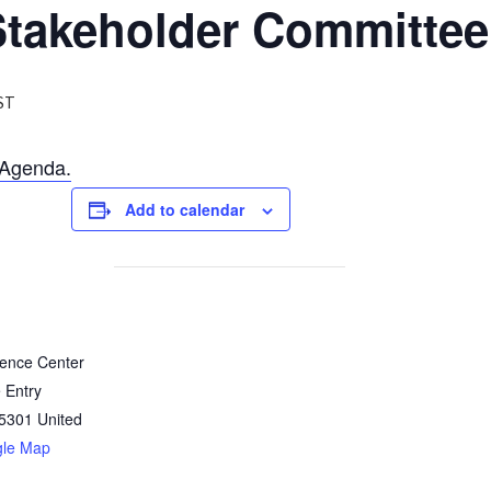
takeholder Committee
ST
Agenda.
Add to calendar
rence Center
 Entry
5301
United
gle Map