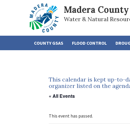
Madera County
Water & Natural Resour
COUNTY GSAS
FLOOD CONTROL
DROU
This calendar is kept up-to-d
organizer listed on the agend
« All Events
This event has passed.