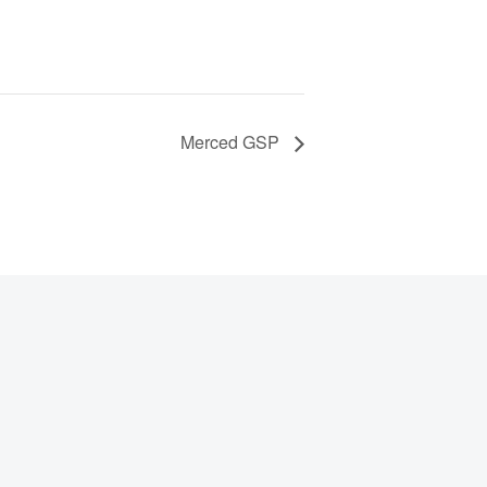
Merced GSP