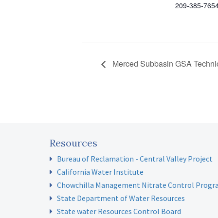
209-385-765
Merced Subbasin GSA Technic
Resources
Bureau of Reclamation - Central Valley Project
California Water Institute
Chowchilla Management Nitrate Control Prog
State Department of Water Resources
State water Resources Control Board