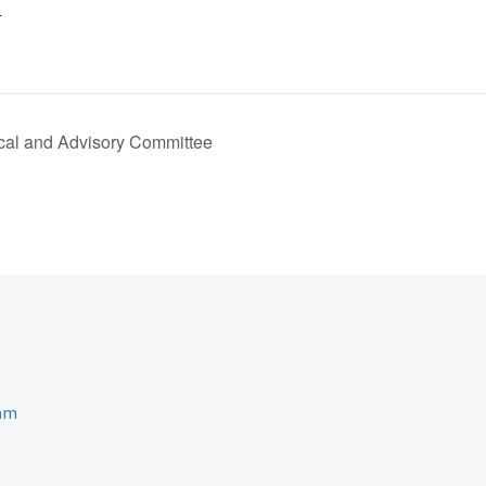
4
al and Advisory Committee
ram