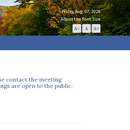
Friday, Aug. 07, 2026
Adjust the Font Size
Decrease
Reset
Increase
A-
A
A+
Font
Font
Font
Size
Size
Size
ase contact the meeting
ngs are open to the public.