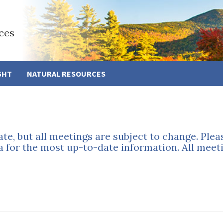
ces
GHT
NATURAL RESOURCES
ate, but all meetings are subject to change. Ple
a for the most up-to-date information. All meeti