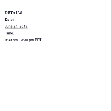
DETAILS
Date:
June 24, 2019
Time:
9:30 am - 3:30 pm
PDT