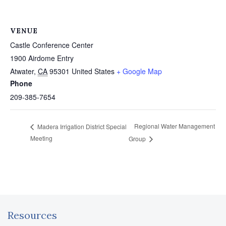
VENUE
Castle Conference Center
1900 Airdome Entry
Atwater
,
CA
95301
United States
+ Google Map
Phone
209-385-7654
Regional Water Management
Madera Irrigation District Special
Meeting
Group
Resources