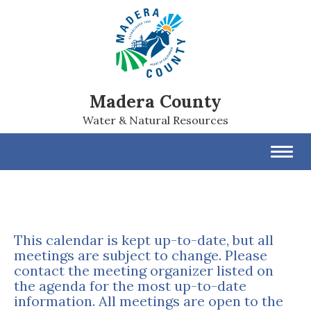
Madera County
Water & Natural Resources
Toggl
navig
This calendar is kept up-to-date, but all
meetings are subject to change. Please
contact the meeting organizer listed on
the agenda for the most up-to-date
information. All meetings are open to the