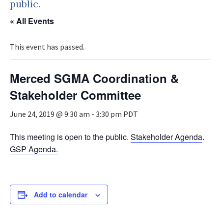
public.
« All Events
This event has passed.
Merced SGMA Coordination &
Stakeholder Committee
June 24, 2019 @ 9:30 am
-
3:30 pm
PDT
This meeting is open to the public.
Stakeholder Agenda
.
GSP Agenda.
Add to calendar