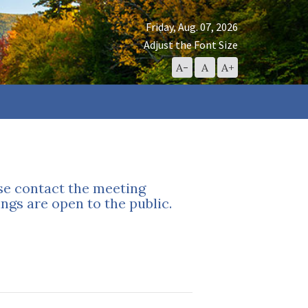
Friday, Aug. 07, 2026
Adjust the Font Size
Decrease
Reset
Increase
A-
A
A+
Font
Font
Font
Size
Size
Size
ase contact the meeting
ngs are open to the public.