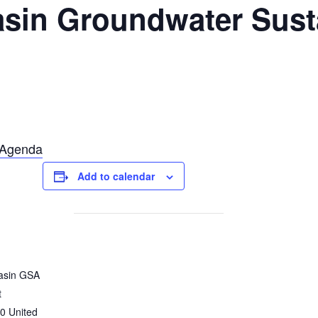
sin Groundwater Susta
T
Agenda
Add to calendar
asin GSA
t
0
United