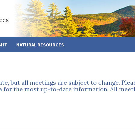
ces
GHT
NATURAL RESOURCES
ate, but all meetings are subject to change. Ple
a for the most up-to-date information. All meeti