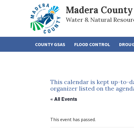
Madera County
Water & Natural Resour
COUNTY GSAS
FLOOD CONTROL
DROU
This calendar is kept up-to-d
organizer listed on the agend
« All Events
This event has passed.