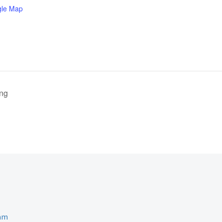
gle Map
ing
ram