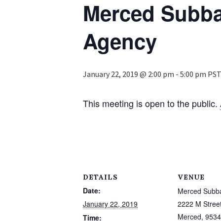
Merced Subba
Agency
January 22, 2019 @ 2:00 pm
-
5:00 pm
PS
This meeting is open to the public.
DETAILS
VENUE
Date:
Merced Subb
January 22, 2019
2222 M Stree
Merced
,
9534
Time: