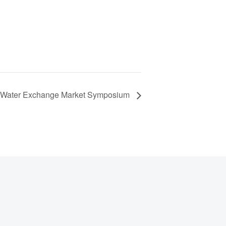
Water Exchange Market Symposium