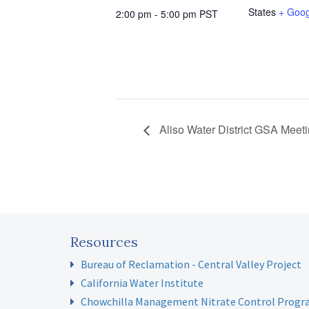
States
+ Goo
2:00 pm - 5:00 pm
PST
Aliso Water District GSA Meet
Resources
Bureau of Reclamation - Central Valley Project
California Water Institute
Chowchilla Management Nitrate Control Prog