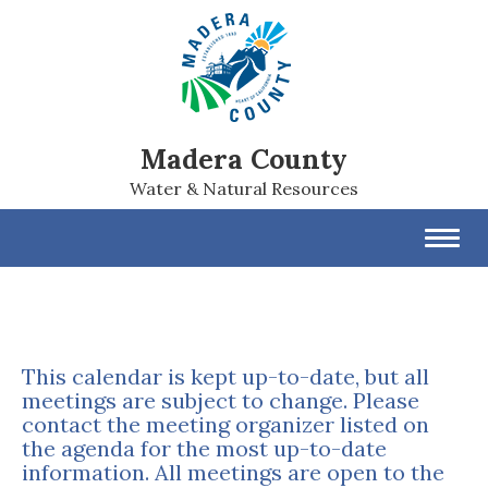
Madera County
Water & Natural Resources
Toggl
navig
This calendar is kept up-to-date, but all
meetings are subject to change. Please
contact the meeting organizer listed on
the agenda for the most up-to-date
information. All meetings are open to the