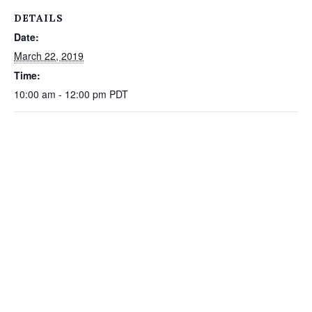
DETAILS
Date:
March 22, 2019
Time:
10:00 am - 12:00 pm
PDT