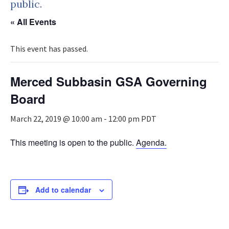
public.
« All Events
This event has passed.
Merced Subbasin GSA Governing
Board
March 22, 2019 @ 10:00 am
-
12:00 pm
PDT
This meeting is open to the public.
Agenda.
Add to calendar