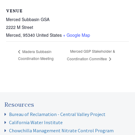
VENUE
Merced Subbasin GSA
2222 M Street
Merced
,
95340
United States
+ Google Map
Merced GSP Stakeholder &
Madera Subbasin
Coordination Meeting
Coordination Committee
Resources
Bureau of Reclamation - Central Valley Project
California Water Institute
Chowchilla Management Nitrate Control Program