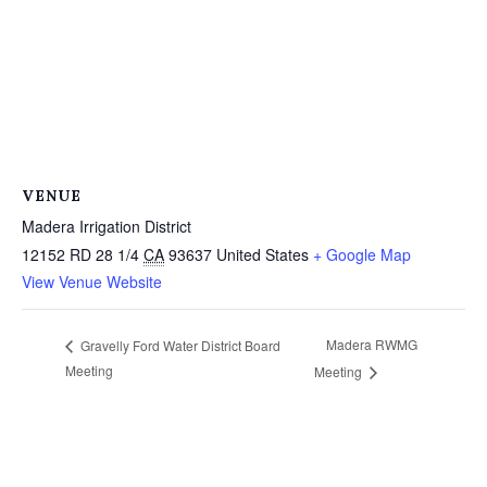
VENUE
Madera Irrigation District
12152 RD 28 1/4
CA
93637
United States
+ Google Map
View Venue Website
Madera RWMG
Gravelly Ford Water District Board
Meeting
Meeting