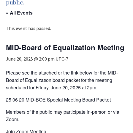
public.
« All Events
This event has passed.
MID-Board of Equalization Meeting
June 20, 2025 @ 2:00 pm
UTC-7
Please see the attached or the link below for the MID-
Board of Equalization board packet for the meeting
scheduled for Friday, June 20, 2025 at 2pm.
25 06 20 MID-BOE Special Meeting Board Packet
Members of the public may participate in-person or via
Zoom.
Join Zoom Meeting