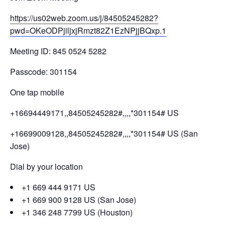
https://us02web.zoom.us/j/84505245282?
pwd=OKeODPjiljxjRmzt82Z1EzNPjjBQxp.1
Meeting ID: 845 0524 5282
Passcode: 301154
One tap mobile
+16694449171,,84505245282#,,,,*301154# US
+16699009128,,84505245282#,,,,*301154# US (San
Jose)
Dial by your location
+1 669 444 9171 US
+1 669 900 9128 US (San Jose)
+1 346 248 7799 US (Houston)