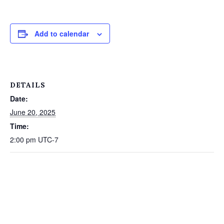
Add to calendar
DETAILS
Date:
June 20, 2025
Time:
2:00 pm
UTC-7