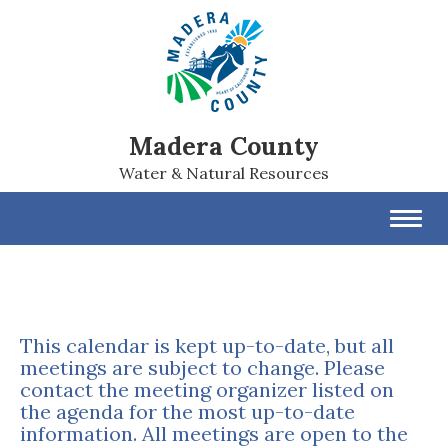
Madera County
Water & Natural Resources
Toggl
navig
This calendar is kept up-to-date, but all
meetings are subject to change. Please
contact the meeting organizer listed on
the agenda for the most up-to-date
information. All meetings are open to the