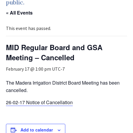
public.
« All Events
This event has passed.
MID Regular Board and GSA
Meeting – Cancelled
February 17 @ 1:00 pm
UTC-7
The Madera Irrigation District Board Meeting has been
cancelled.
26-02-17 Notice of Cancellation
Add to calendar