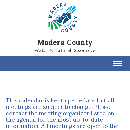
Madera County
Water & Natural Resources
Toggl
navig
This calendar is kept up-to-date, but all
meetings are subject to change. Please
contact the meeting organizer listed on
the agenda for the most up-to-date
information. All meetings are open to the