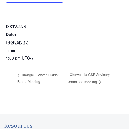
DETAILS
Date:
February 17
Time:
1:00 pm
UTC-7
Chowchilla GSP Advisory
Triangle T Water District
Board Meeting
Committee Meeting
Resources