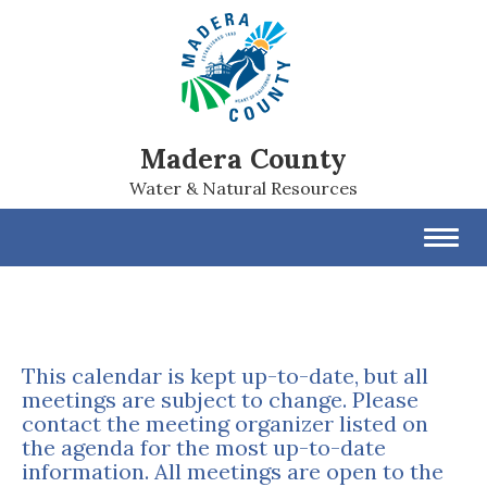
Madera County
Water & Natural Resources
Toggl
navig
This calendar is kept up-to-date, but all
meetings are subject to change. Please
contact the meeting organizer listed on
the agenda for the most up-to-date
information. All meetings are open to the