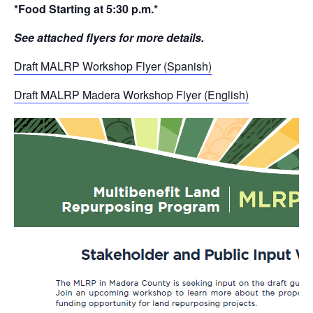
*Food Starting at 5:30 p.m.*
See attached flyers for more details.
Draft MALRP Workshop Flyer (Spanish)
Draft MALRP Madera Workshop Flyer (English)