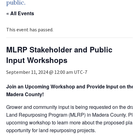
public.
« All Events
This event has passed.
MLRP Stakeholder and Public
Input Workshops
September 11, 2024 @ 12:00 am
UTC-7
Join an Upcoming Workshop and Provide Input on the Dr
Madera County!
Grower and community input is being requested on the draft g
Land Repurposing Program (MLRP) in Madera County. Pleas
upcoming workshop to learn more about the proposed plan 
opportunity for land repurposing projects.