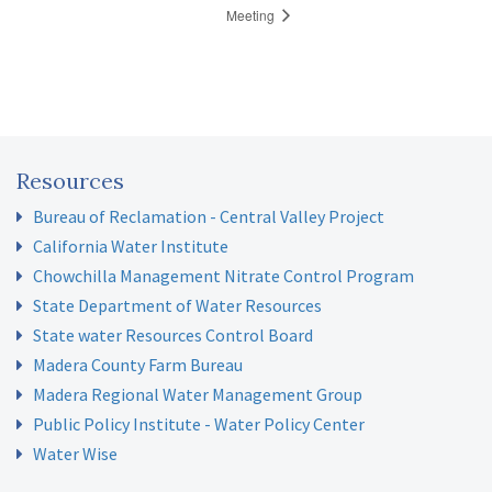
Meeting
Resources
Bureau of Reclamation - Central Valley Project
California Water Institute
Chowchilla Management Nitrate Control Program
State Department of Water Resources
State water Resources Control Board
Madera County Farm Bureau
Madera Regional Water Management Group
Public Policy Institute - Water Policy Center
Water Wise