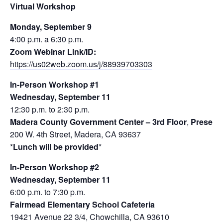
Virtual Workshop
Monday, September 9
4:00 p.m. a 6:30 p.m.
Zoom Webinar Link/ID:
https://us02web.zoom.us/j/88939703303
In-Person Workshop #1
Wednesday, September 11
12:30 p.m. to 2:30 p.m.
Madera County Government Center – 3rd Floor
,
Present
200 W. 4th Street, Madera, CA 93637
*
Lunch will be provided
*
In-Person Workshop #2
Wednesday, September 11
6:00 p.m. to 7:30 p.m.
Fairmead Elementary School Cafeteria
19421 Avenue 22 3/4, Chowchilla, CA 93610