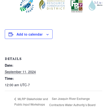
Add to calendar
DETAILS
Date:
September 11, 2024
Time:
12:00 am
UTC-7
San Joaquin River Exchange
MLRP Stakeholder and
Public Input Workshops
Contractors Water Authority’s Board