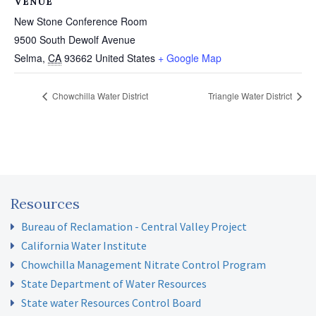
VENUE
New Stone Conference Room
9500 South Dewolf Avenue
Selma
,
CA
93662
United States
+ Google Map
Chowchilla Water District
Triangle Water District
Resources
Bureau of Reclamation - Central Valley Project
California Water Institute
Chowchilla Management Nitrate Control Program
State Department of Water Resources
State water Resources Control Board