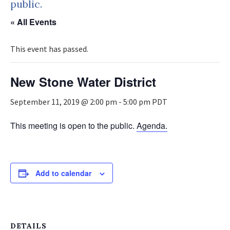
public.
« All Events
This event has passed.
New Stone Water District
September 11, 2019 @ 2:00 pm
-
5:00 pm
PDT
This meeting is open to the public.
Agenda.
Add to calendar
DETAILS