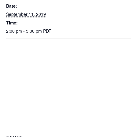
Date:
September 11, 2019
Time:
2:00 pm - 5:00 pm
PDT