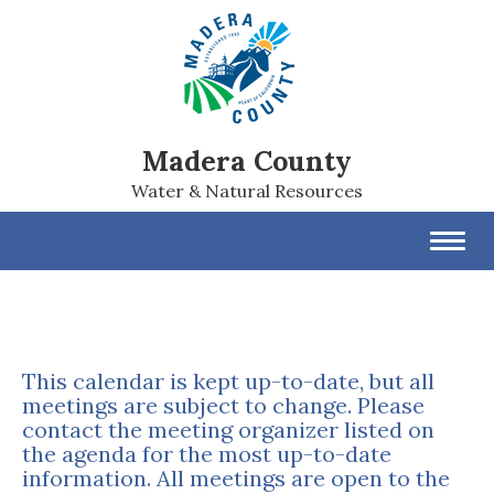
Madera County
Water & Natural Resources
Toggl
navig
This calendar is kept up-to-date, but all
meetings are subject to change. Please
contact the meeting organizer listed on
the agenda for the most up-to-date
information. All meetings are open to the