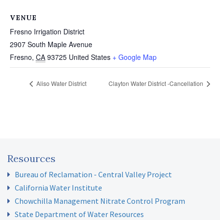
VENUE
Fresno Irrigation District
2907 South Maple Avenue
Fresno
,
CA
93725
United States
+ Google Map
Aliso Water District
Clayton Water District -Cancellation
Resources
Bureau of Reclamation - Central Valley Project
California Water Institute
Chowchilla Management Nitrate Control Program
State Department of Water Resources