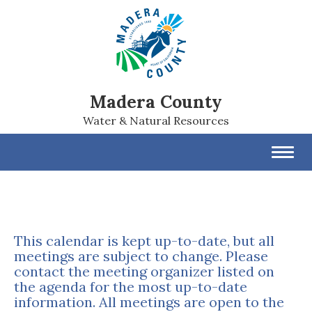
Madera County
Water & Natural Resources
Toggl
navig
This calendar is kept up-to-date, but all
meetings are subject to change. Please
contact the meeting organizer listed on
the agenda for the most up-to-date
information. All meetings are open to the