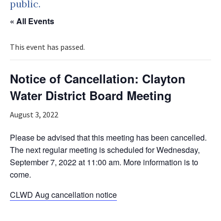
public.
« All Events
This event has passed.
Notice of Cancellation: Clayton
Water District Board Meeting
August 3, 2022
Please be advised that this meeting has been cancelled.
The next regular meeting is scheduled for Wednesday,
September 7, 2022 at 11:00 am. More information is to
come.
CLWD Aug cancellation notice