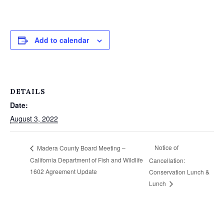
Add to calendar
DETAILS
Date:
August 3, 2022
Notice of
Madera County Board Meeting –
California Department of Fish and Wildlife
Cancellation:
1602 Agreement Update
Conservation Lunch &
Lunch