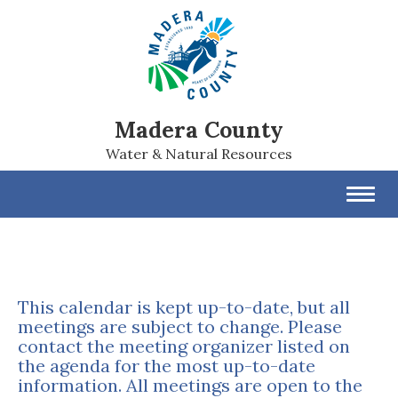
Madera County
Water & Natural Resources
Toggl
navig
This calendar is kept up-to-date, but all
meetings are subject to change. Please
contact the meeting organizer listed on
the agenda for the most up-to-date
information. All meetings are open to the