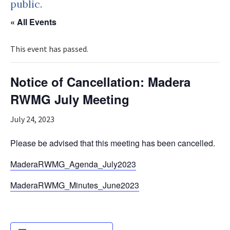
public.
« All Events
This event has passed.
Notice of Cancellation: Madera
RWMG July Meeting
July 24, 2023
Please be advised that this meeting has been cancelled.
MaderaRWMG_Agenda_July2023
MaderaRWMG_Minutes_June2023