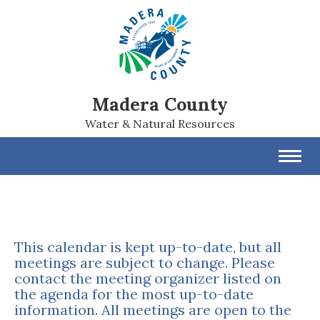
Madera County
Water & Natural Resources
Toggl
navig
This calendar is kept up-to-date, but all
meetings are subject to change. Please
contact the meeting organizer listed on
the agenda for the most up-to-date
information. All meetings are open to the