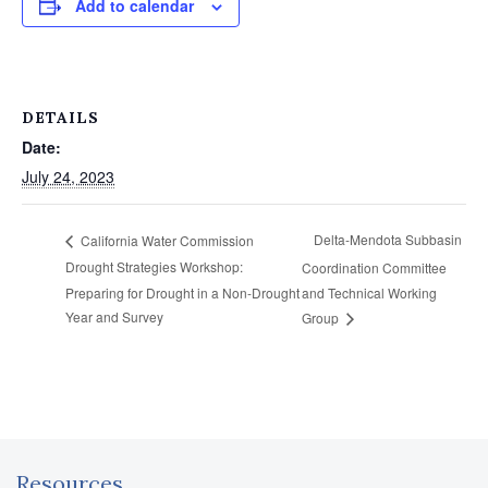
Add to calendar
DETAILS
Date:
July 24, 2023
Delta-Mendota Subbasin
California Water Commission
Drought Strategies Workshop:
Coordination Committee
Preparing for Drought in a Non-Drought
and Technical Working
Year and Survey
Group
Resources