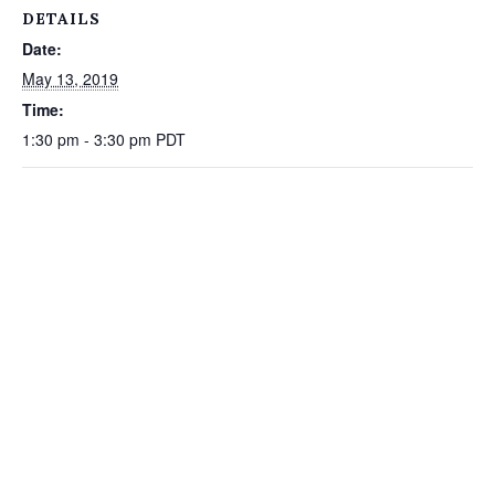
DETAILS
Date:
May 13, 2019
Time:
1:30 pm - 3:30 pm
PDT