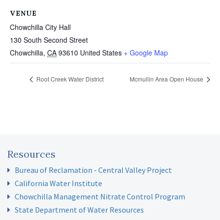
VENUE
Chowchilla City Hall
130 South Second Street
Chowchilla
,
CA
93610
United States
+ Google Map
Root Creek Water District
Mcmullin Area Open House
Resources
Bureau of Reclamation - Central Valley Project
California Water Institute
Chowchilla Management Nitrate Control Program
State Department of Water Resources