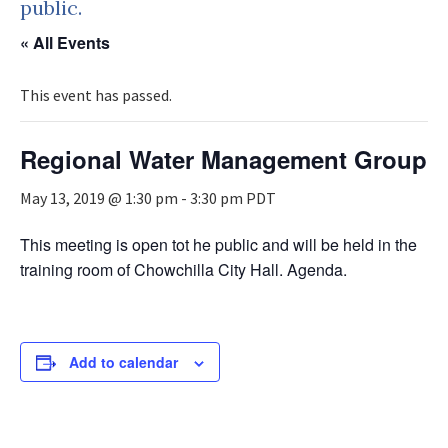
public.
« All Events
This event has passed.
Regional Water Management Group
May 13, 2019 @ 1:30 pm
-
3:30 pm
PDT
This meeting is open tot he public and will be held in the
training room of Chowchilla City Hall. Agenda.
Add to calendar