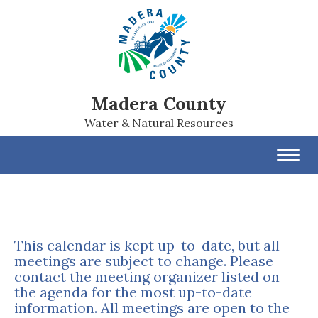
Madera County
Water & Natural Resources
Toggl
navig
This calendar is kept up-to-date, but all
meetings are subject to change. Please
contact the meeting organizer listed on
the agenda for the most up-to-date
information. All meetings are open to the